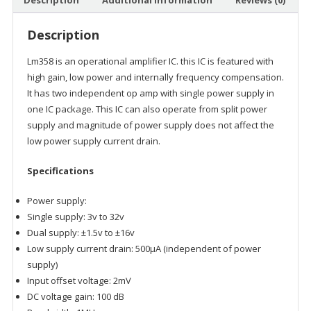
Description
Additional information
Reviews (0)
Description
Lm358 is an operational amplifier IC. this IC is featured with
high gain, low power and internally frequency compensation.
It has two independent op amp with single power supply in
one IC package. This IC can also operate from split power
supply and magnitude of power supply does not affect the
low power supply current drain.
Specifications
Power supply:
Single supply: 3v to 32v
Dual supply: ±1.5v to ±16v
Low supply current drain: 500µA (independent of power
supply)
Input offset voltage: 2mV
DC voltage gain: 100 dB