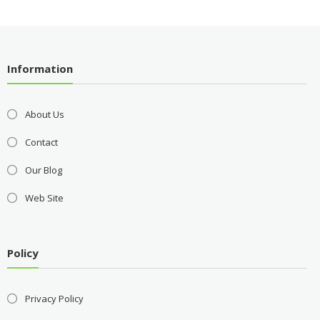
Information
About Us
Contact
Our Blog
Web Site
Policy
Privacy Policy