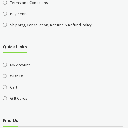
Terms and Conditions
Payments
Shipping, Cancellation, Returns & Refund Policy
Quick Links
My Account
Wishlist
Cart
Gift Cards
Find Us