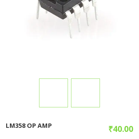
LM358 OP AMP
₹
40.00