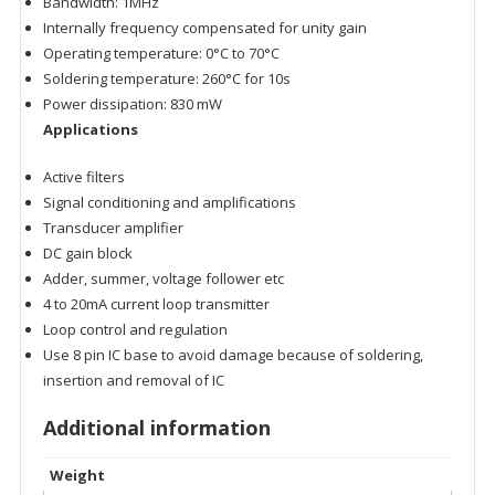
Bandwidth: 1MHz
Internally frequency compensated for unity gain
Operating temperature: 0°C to 70°C
Soldering temperature: 260°C for 10s
Power dissipation: 830 mW
Applications
Active filters
Signal conditioning and amplifications
Transducer amplifier
DC gain block
Adder, summer, voltage follower etc
4 to 20mA current loop transmitter
Loop control and regulation
Use 8 pin IC base to avoid damage because of soldering,
insertion and removal of IC
Additional information
Weight