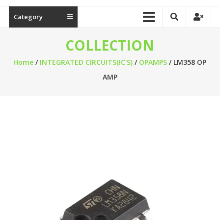
Category
COLLECTION
Home
/
INTEGRATED CIRCUITS(IC'S)
/
OPAMPS
/ LM358 OP
AMP