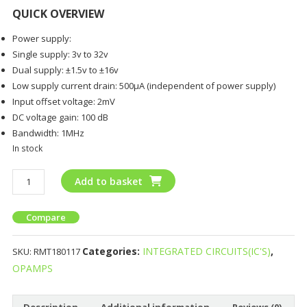
QUICK OVERVIEW
Power supply:
Single supply: 3v to 32v
Dual supply: ±1.5v to ±16v
Low supply current drain: 500µA (independent of power supply)
Input offset voltage: 2mV
DC voltage gain: 100 dB
Bandwidth: 1MHz
In stock
Add to basket
Compare
Categories:
INTEGRATED CIRCUITS(IC'S)
,
SKU:
RMT180117
OPAMPS