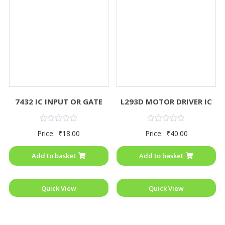
7432 IC INPUT OR GATE
L293D MOTOR DRIVER IC
Rated
Rated
Price:
₹
18.00
Price:
₹
40.00
0
0
out
out
of
of
Add to basket
Add to basket
5
5
Quick View
Quick View