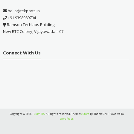
hello@tekparts.in
+91 9398989794
Ramson Techlabs Building,
New RTC Colony, Vijayawada – 07
Connect With Us
Copyright © 2026
TEKPARTS
. All rights reserved. Theme:
eStore
by ThemeGrill. Powered by
WordPress
.