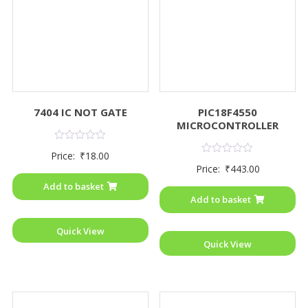
7404 IC NOT GATE
PIC18F4550
MICROCONTROLLER
Rated
Price:
₹
18.00
0
Rated
Price:
₹
443.00
out
0
of
out
Add to basket
5
of
Add to basket
5
Quick View
Quick View