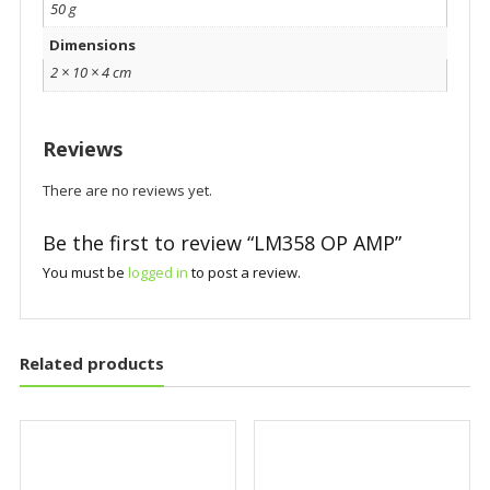
50 g
Dimensions
2 × 10 × 4 cm
Reviews
There are no reviews yet.
Be the first to review “LM358 OP AMP”
You must be
logged in
to post a review.
Related products