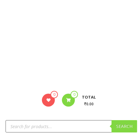
0
0
TOTAL
₹0.00
SEARCH