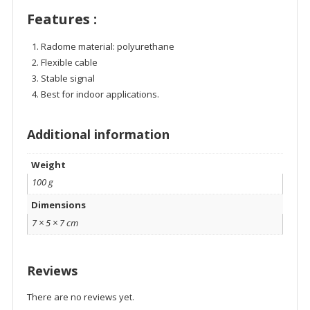
Features :
Radome material: polyurethane
Flexible cable
Stable signal
Best for indoor applications.
Additional information
Weight
100 g
Dimensions
7 × 5 × 7 cm
Reviews
There are no reviews yet.