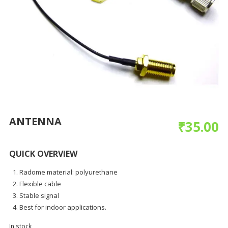
ANTENNA
₹
35.00
QUICK OVERVIEW
Radome material: polyurethane
Flexible cable
Stable signal
Best for indoor applications.
In stock