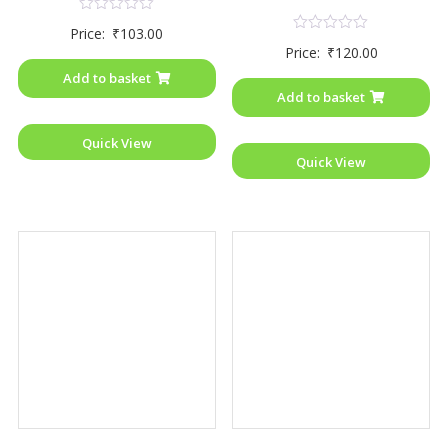
Rated
Price:
₹
103.00
0
Rated
Price:
₹
120.00
out
0
of
out
Add to basket
5
of
Add to basket
5
Quick View
Quick View