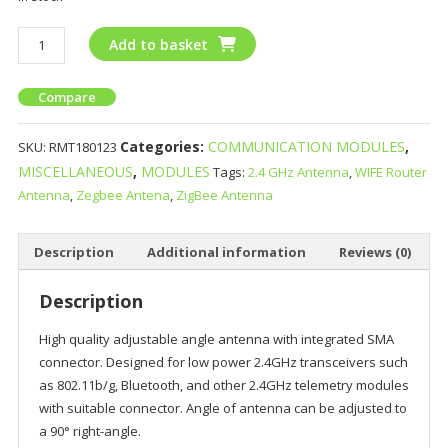
Add to basket
Compare
Categories:
COMMUNICATION MODULES
,
SKU:
RMT180123
MISCELLANEOUS
,
MODULES
Tags:
2.4 GHz Antenna
,
WIFE Router
Antenna
,
Zegbee Antena
,
ZigBee Antenna
Description
Additional information
Reviews (0)
Description
High quality adjustable angle antenna with integrated SMA
connector. Designed for low power 2.4GHz transceivers such
as 802.11b/g, Bluetooth, and other 2.4GHz telemetry modules
with suitable connector. Angle of antenna can be adjusted to
a 90° right-angle.