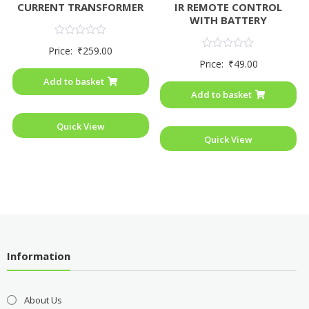
CURRENT TRANSFORMER
IR REMOTE CONTROL
WITH BATTERY
Rated
Price:
₹
259.00
0
Rated
Price:
₹
49.00
out
0
of
out
Add to basket
5
of
Add to basket
5
Quick View
Quick View
Information
About Us