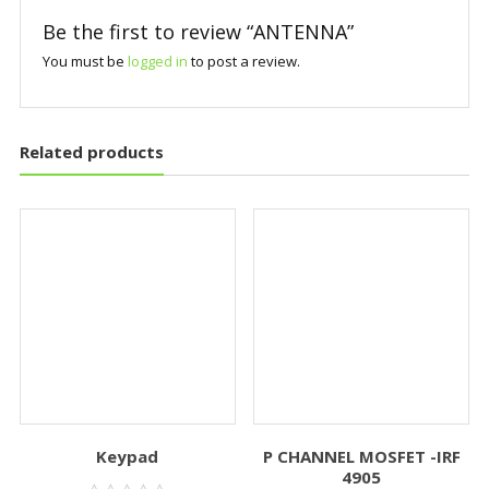
Be the first to review “ANTENNA”
You must be
logged in
to post a review.
Related products
Keypad
P CHANNEL MOSFET -IRF
4905