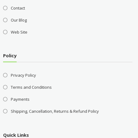
Contact
Our Blog
Web Site
Policy
Privacy Policy
Terms and Conditions
Payments
Shipping, Cancellation, Returns & Refund Policy
Quick Links