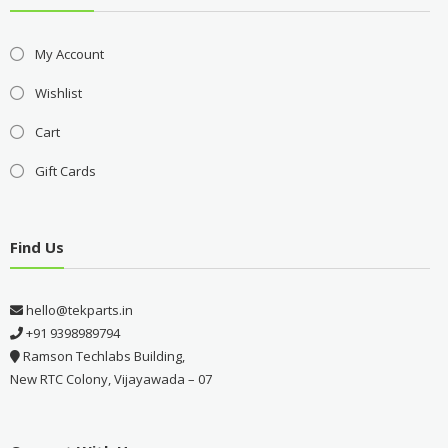
My Account
Wishlist
Cart
Gift Cards
Find Us
hello@tekparts.in
+91 9398989794
Ramson Techlabs Building,
New RTC Colony, Vijayawada – 07