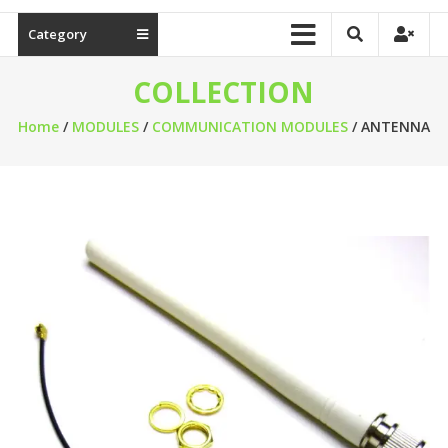
Category
COLLECTION
Home
/
MODULES
/
COMMUNICATION MODULES
/ ANTENNA