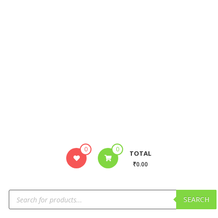
0
0
TOTAL
₹0.00
SEARCH