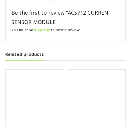
Be the first to review “ACS712 CURRENT
SENSOR MODULE”
You must be
logged in
to post a review.
Related products