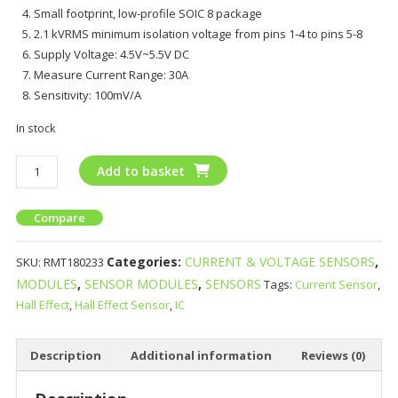
Small footprint, low-profile SOIC 8 package
2.1 kVRMS minimum isolation voltage from pins 1-4 to pins 5-8
Supply Voltage: 4.5V~5.5V DC
Measure Current Range: 30A
Sensitivity: 100mV/A
In stock
Add to basket
Compare
Categories:
CURRENT & VOLTAGE SENSORS
,
SKU:
RMT180233
MODULES
,
SENSOR MODULES
,
SENSORS
Tags:
Current Sensor
,
Hall Effect
,
Hall Effect Sensor
,
IC
Description
Additional information
Reviews (0)