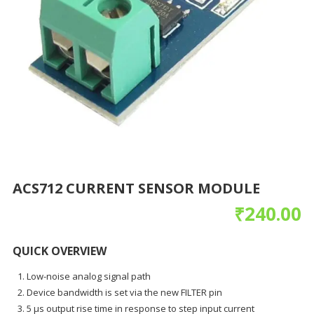
ACS712 CURRENT SENSOR MODULE
₹
240.00
QUICK OVERVIEW
Low-noise analog signal path
Device bandwidth is set via the new FILTER pin
5 µs output rise time in response to step input current