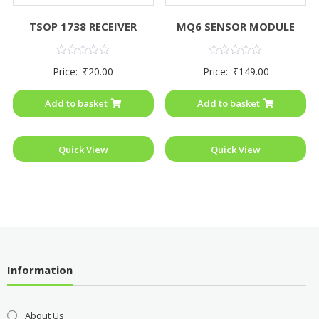
TSOP 1738 RECEIVER
MQ6 SENSOR MODULE
Rated
Rated
Price:
₹
20.00
Price:
₹
149.00
0
0
out
out
of
of
Add to basket
Add to basket
5
5
Quick View
Quick View
Information
About Us