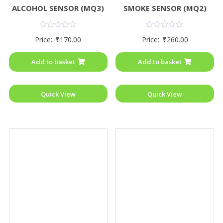
ALCOHOL SENSOR (MQ3)
SMOKE SENSOR (MQ2)
Rated
Rated
Price:
₹
170.00
Price:
₹
260.00
0
0
out
out
of
of
Add to basket
Add to basket
5
5
Quick View
Quick View