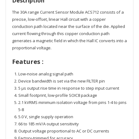
Description
The 30A range Current Sensor Module ACS712 consists of a
precise, low-offset, linear Hall circuit with a copper
conduction path located near the surface of the die. Applied
current flowing through this copper conduction path
generates a magnetic field in which the Hall IC converts into a
proportional voltage.
Features :
Low-noise analog signal path
Device bandwidth is set via the new FILTER pin
5 µs output rise time in response to step input current
Small footprint, low-profile SOIC8 package
2.1 kVRMS minimum isolation voltage from pins 1-4 to pins
5-8
5.0 V, single supply operation
66 to 185 mV/A output sensitivity
Output voltage proportional to AC or DC currents
Factory-trimmed for accuracy