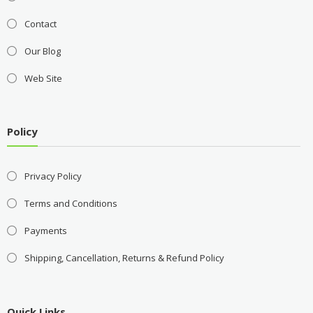
Contact
Our Blog
Web Site
Policy
Privacy Policy
Terms and Conditions
Payments
Shipping, Cancellation, Returns & Refund Policy
Quick Links