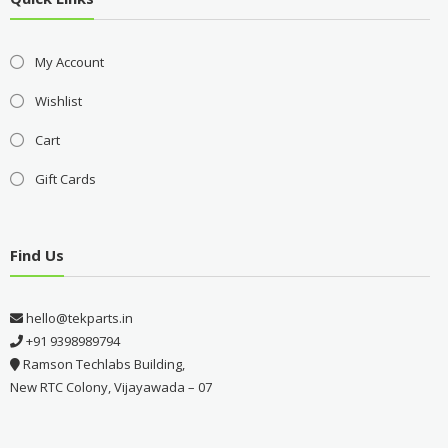
My Account
Wishlist
Cart
Gift Cards
Find Us
hello@tekparts.in
+91 9398989794
Ramson Techlabs Building,
New RTC Colony, Vijayawada – 07