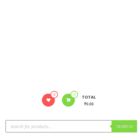
0
0
TOTAL
₹0.00
SEARCH