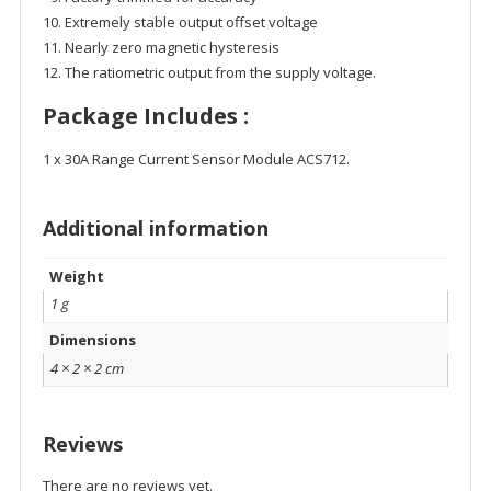
Extremely stable output offset voltage
Nearly zero magnetic hysteresis
The ratiometric output from the supply voltage.
Package Includes :
1 x 30A Range Current Sensor Module ACS712.
Additional information
Weight
1 g
Dimensions
4 × 2 × 2 cm
Reviews
There are no reviews yet.