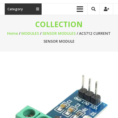
Category
COLLECTION
Home
/
MODULES
/
SENSOR MODULES
/ ACS712 CURRENT
SENSOR MODULE