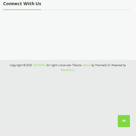
Connect With Us
Copyright © 2026
TEKPARTS
. All rights reserved. Theme:
eStore
by ThemeGrill. Powered by
WordPress
.