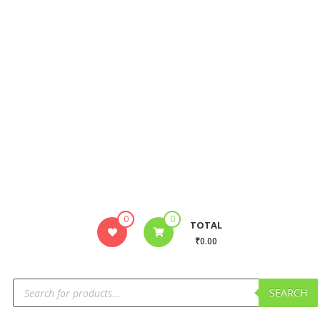
0
0
TOTAL
₹0.00
SEARCH