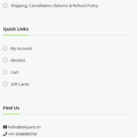
Shipping, Cancellation, Returns & Refund Policy
Quick Links
My Account
Wishlist
Cart
Gift Cards
Find Us
hello@tekparts.in
+91 9398989794