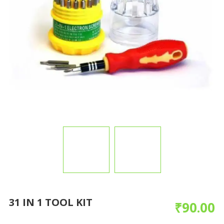
31 IN 1 TOOL KIT
₹
90.00