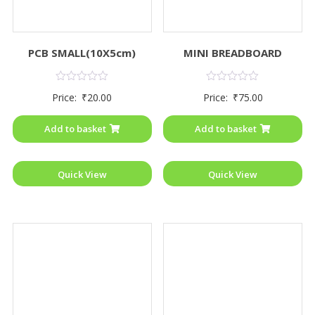
PCB SMALL(10X5cm)
MINI BREADBOARD
Rated
Rated
Price:
₹
20.00
Price:
₹
75.00
0
0
out
out
of
of
Add to basket
Add to basket
5
5
Quick View
Quick View