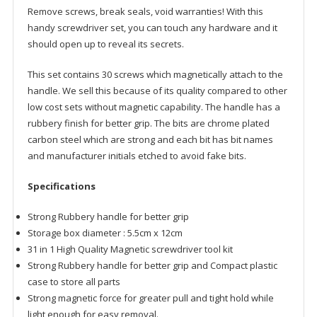
Remove screws, break seals, void warranties! With this
handy screwdriver set, you can touch any hardware and it
should open up to reveal its secrets.
This set contains 30 screws which magnetically attach to the
handle. We sell this because of its quality compared to other
low cost sets without magnetic capability. The handle has a
rubbery finish for better grip. The bits are chrome plated
carbon steel which are strong and each bit has bit names
and manufacturer initials etched to avoid fake bits.
Specifications
Strong Rubbery handle for better grip
Storage box diameter : 5.5cm x 12cm
31 in 1 High Quality Magnetic screwdriver tool kit
Strong Rubbery handle for better grip and Compact plastic
case to store all parts
Strong magnetic force for greater pull and tight hold while
light enough for easy removal.