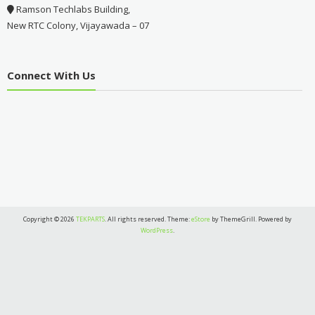
Ramson Techlabs Building,
New RTC Colony, Vijayawada – 07
Connect With Us
Copyright © 2026
TEKPARTS
. All rights reserved. Theme:
eStore
by ThemeGrill. Powered by
WordPress
.