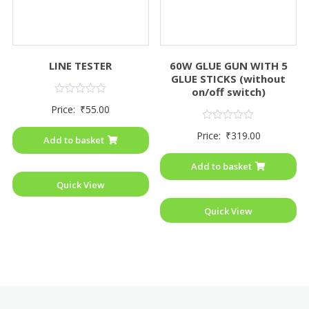
LINE TESTER
60W GLUE GUN WITH 5
GLUE STICKS (without
on/off switch)
Rated
Price:
₹
55.00
0
out
Rated
of
Price:
₹
319.00
0
Add to basket
5
out
of
Add to basket
5
Quick View
Quick View