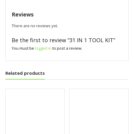
Reviews
There are no reviews yet.
Be the first to review “31 IN 1 TOOL KIT”
You must be
logged in
to post a review.
Related products