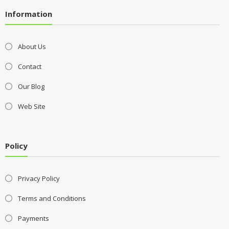
Information
About Us
Contact
Our Blog
Web Site
Policy
Privacy Policy
Terms and Conditions
Payments