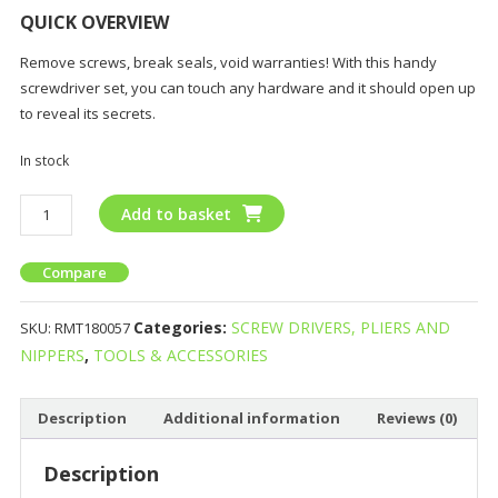
QUICK OVERVIEW
Remove screws, break seals, void warranties! With this handy
screwdriver set, you can touch any hardware and it should open up
to reveal its secrets.
In stock
Add to basket
Compare
Categories:
SCREW DRIVERS, PLIERS AND
SKU:
RMT180057
NIPPERS
,
TOOLS & ACCESSORIES
Description
Additional information
Reviews (0)
Description