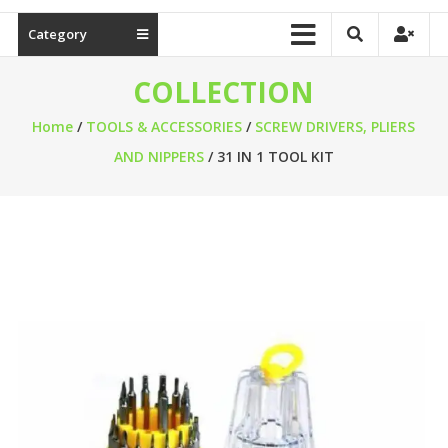
Category
COLLECTION
Home
/
TOOLS & ACCESSORIES
/
SCREW DRIVERS, PLIERS
AND NIPPERS
/ 31 IN 1 TOOL KIT