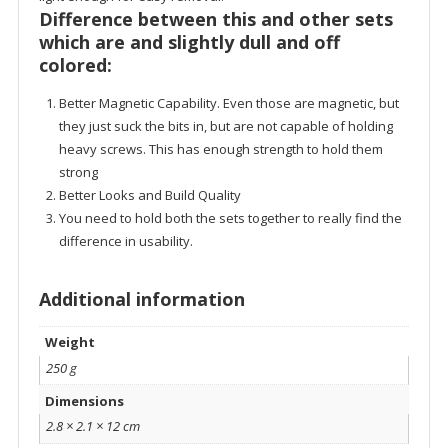
Difference between this and other sets
which are and slightly dull and off
colored:
Better Magnetic Capability. Even those are magnetic, but
they just suck the bits in, but are not capable of holding
heavy screws. This has enough strength to hold them
strong
Better Looks and Build Quality
You need to hold both the sets together to really find the
difference in usability.
Additional information
Weight
250 g
Dimensions
2.8 × 2.1 × 12 cm