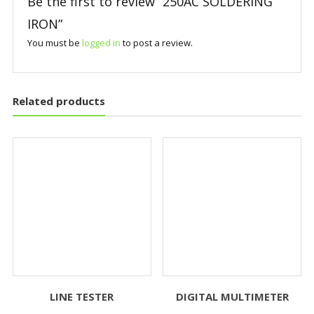
Be the first to review “250AC SOLDERING
IRON”
You must be
logged in
to post a review.
Related products
LINE TESTER
DIGITAL MULTIMETER