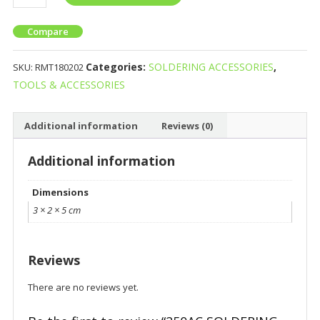
Compare
Categories:
SOLDERING ACCESSORIES
,
SKU:
RMT180202
TOOLS & ACCESSORIES
Additional information
Reviews (0)
Additional information
Dimensions
3 × 2 × 5 cm
Reviews
There are no reviews yet.