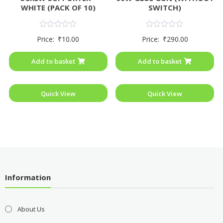
WHITE (PACK OF 10)
SWITCH)
Rated
Rated
Price:
₹
10.00
Price:
₹
290.00
0
0
out
out
of
of
Add to basket
Add to basket
5
5
Quick View
Quick View
Information
About Us