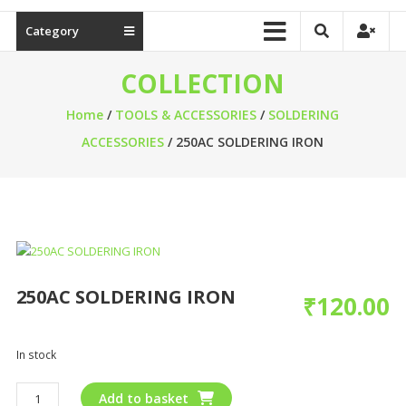
Category
COLLECTION
Home
/
TOOLS & ACCESSORIES
/
SOLDERING
ACCESSORIES
/ 250AC SOLDERING IRON
250AC SOLDERING IRON
₹
120.00
In stock
Add to basket