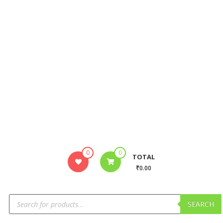
0
0
TOTAL
₹0.00
SEARCH