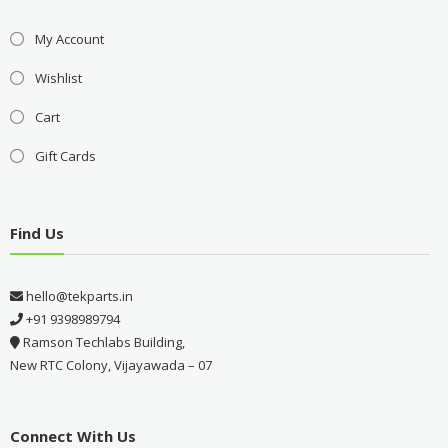
My Account
Wishlist
Cart
Gift Cards
Find Us
hello@tekparts.in
+91 9398989794
Ramson Techlabs Building,
New RTC Colony, Vijayawada – 07
Connect With Us