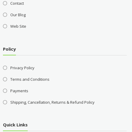
Contact
Our Blog
Web Site
Policy
Privacy Policy
Terms and Conditions
Payments
Shipping, Cancellation, Returns & Refund Policy
Quick Links