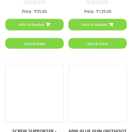
Rated
Rated
Price:
₹
55.00
Price:
₹
135.00
0
0
out
out
of
of
Add to basket
Add to basket
5
5
Quick View
Quick View
SCREW SUPPORTER -
60W GLUE GUN (WITHOUT