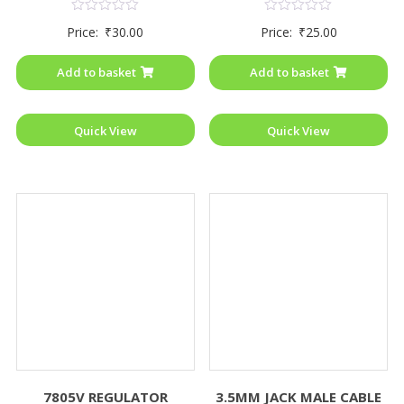
Rated
Rated
Price:
₹
30.00
Price:
₹
25.00
0
0
out
out
of
of
Add to basket
Add to basket
5
5
Quick View
Quick View
7805V REGULATOR
3.5MM JACK MALE CABLE