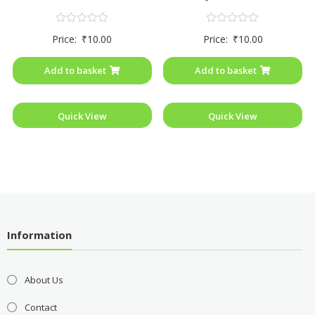
Rated
Rated
Price:
₹
10.00
Price:
₹
10.00
0
0
out
out
of
of
Add to basket
Add to basket
5
5
Quick View
Quick View
Information
About Us
Contact