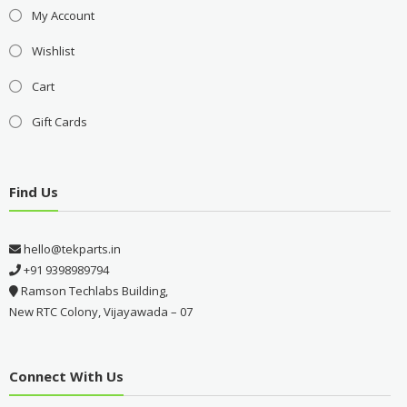
My Account
Wishlist
Cart
Gift Cards
Find Us
hello@tekparts.in
+91 9398989794
Ramson Techlabs Building,
New RTC Colony, Vijayawada – 07
Connect With Us