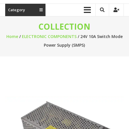
Category
COLLECTION
Home
/
ELECTRONIC COMPONENTS
/ 24V 10A Switch Mode
Power Supply (SMPS)