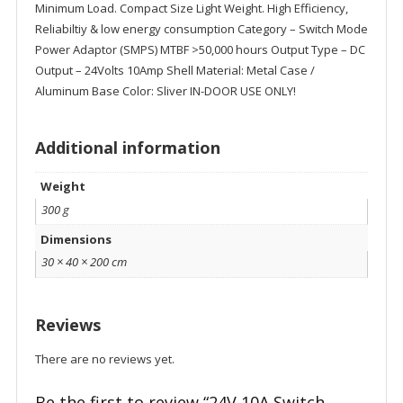
Minimum Load. Compact Size Light Weight. High Efficiency,
Reliabiltiy & low energy consumption Category – Switch Mode
Power Adaptor (SMPS) MTBF >50,000 hours Output Type – DC
Output – 24Volts 10Amp Shell Material: Metal Case /
Aluminum Base Color: Sliver IN-DOOR USE ONLY!
Additional information
Weight
300 g
Dimensions
30 × 40 × 200 cm
Reviews
There are no reviews yet.
Be the first to review “24V 10A Switch