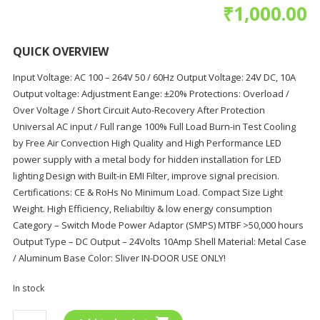
₹
1,000.00
QUICK OVERVIEW
Input Voltage: AC 100 – 264V 50 / 60Hz Output Voltage: 24V DC, 10A
Output voltage: Adjustment Eange: ±20% Protections: Overload /
Over Voltage / Short Circuit Auto-Recovery After Protection
Universal AC input / Full range 100% Full Load Burn-in Test Cooling
by Free Air Convection High Quality and High Performance LED
power supply with a metal body for hidden installation for LED
lighting Design with Built-in EMI Filter, improve signal precision.
Certifications: CE & RoHs No Minimum Load. Compact Size Light
Weight. High Efficiency, Reliabiltiy & low energy consumption
Category – Switch Mode Power Adaptor (SMPS) MTBF >50,000 hours
Output Type – DC Output – 24Volts 10Amp Shell Material: Metal Case
/ Aluminum Base Color: Sliver IN-DOOR USE ONLY!
In stock