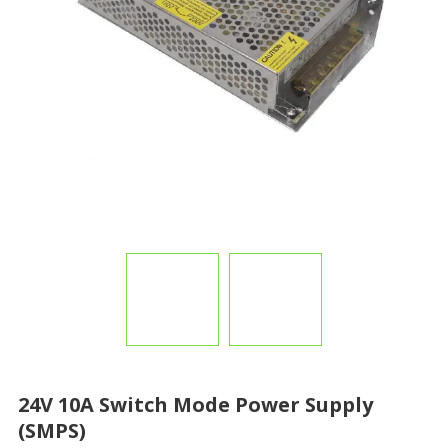
24V 10A Switch Mode Power Supply
(SMPS)