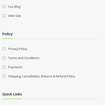
Our Blog
Web Site
Policy
Privacy Policy
Terms and Conditions
Payments
Shipping, Cancellation, Returns & Refund Policy
Quick Links