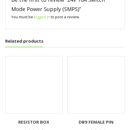
Mode Power Supply (SMPS)”
You must be
logged in
to post a review.
Related products
RESISTOR BOX
DB9 FEMALE PIN