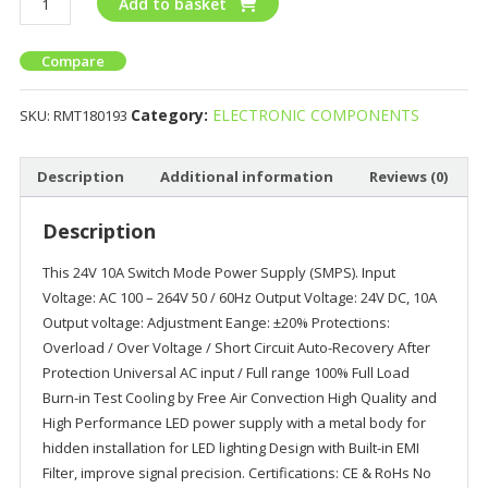
Add to basket
Compare
Category:
ELECTRONIC COMPONENTS
SKU:
RMT180193
Description
Additional information
Reviews (0)
Description
This 24V 10A Switch Mode Power Supply (SMPS). Input
Voltage: AC 100 – 264V 50 / 60Hz Output Voltage: 24V DC, 10A
Output voltage: Adjustment Eange: ±20% Protections:
Overload / Over Voltage / Short Circuit Auto-Recovery After
Protection Universal AC input / Full range 100% Full Load
Burn-in Test Cooling by Free Air Convection High Quality and
High Performance LED power supply with a metal body for
hidden installation for LED lighting Design with Built-in EMI
Filter, improve signal precision. Certifications: CE & RoHs No