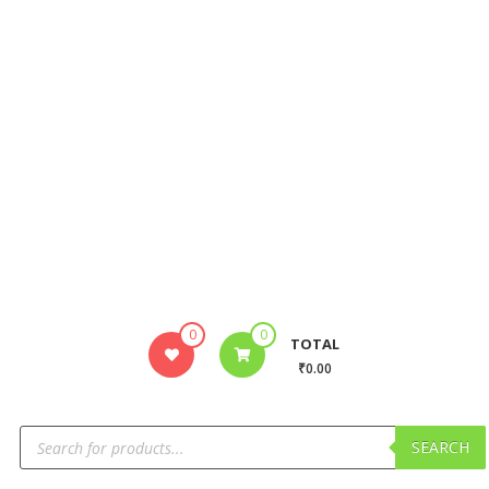
0
0
TOTAL
₹0.00
SEARCH