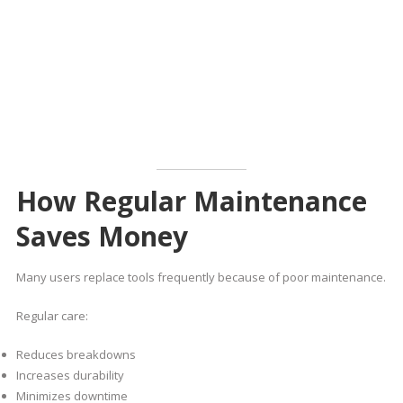
How Regular Maintenance
Saves Money
Many users replace tools frequently because of poor maintenance.
Regular care:
Reduces breakdowns
Increases durability
Minimizes downtime