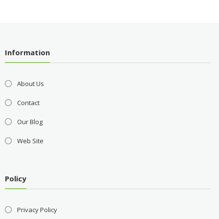
Information
About Us
Contact
Our Blog
Web Site
Policy
Privacy Policy