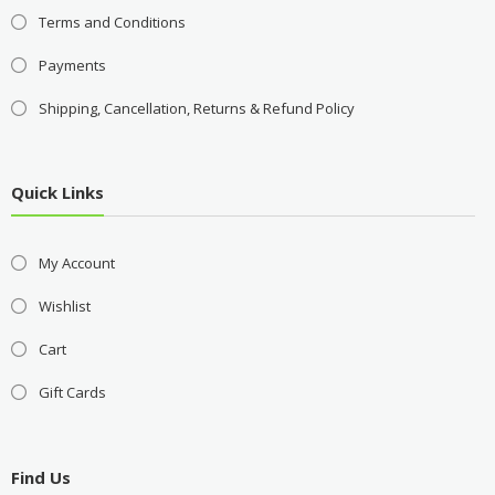
Terms and Conditions
Payments
Shipping, Cancellation, Returns & Refund Policy
Quick Links
My Account
Wishlist
Cart
Gift Cards
Find Us