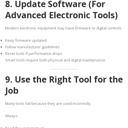
8. Update Software (For
Advanced Electronic Tools)
Modern electronic equipment may have firmware or digital controls.
Keep firmware updated
Follow manufacturer guidelines
Reset tools if performance drops
Smart tools require both physical and digital maintenance.
9. Use the Right Tool for the
Job
Many tools fail because they are used incorrectly.
Always: