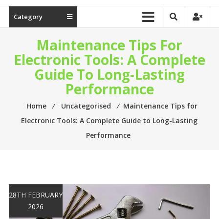
Category
Maintenance Tips For
Electronic Tools: A Complete
Guide To Long-Lasting
Performance
Home
⁄
Uncategorised
⁄
Maintenance Tips for
Electronic Tools: A Complete Guide to Long-Lasting
Performance
28TH FEBRUARY
2026