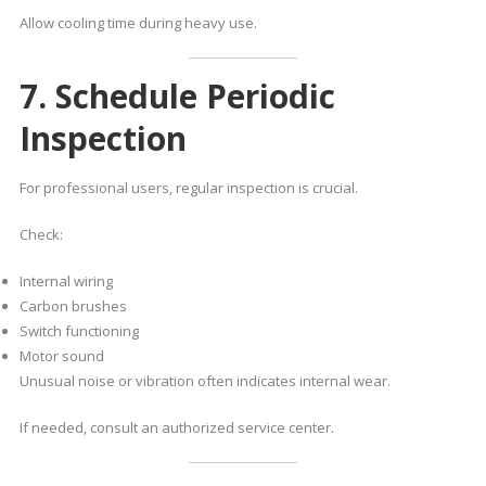
Allow cooling time during heavy use.
7. Schedule Periodic
Inspection
For professional users, regular inspection is crucial.
Check:
Internal wiring
Carbon brushes
Switch functioning
Motor sound
Unusual noise or vibration often indicates internal wear.
If needed, consult an authorized service center.