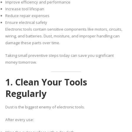
Improve efficiency and performance
Increase tool lifespan
Reduce repair expenses
Ensure electrical safety
Electronic tools contain sensitive components like motors, circuits,
wiring, and batteries. Dust, moisture, and improper handling can
damage these parts over time.
Taking small preventive steps today can save you significant
money tomorrow.
1. Clean Your Tools
Regularly
Dust is the biggest enemy of electronic tools.
After every use: