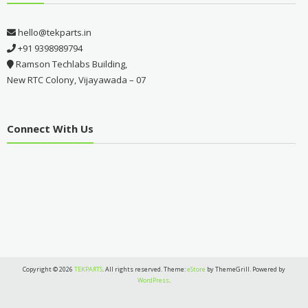
hello@tekparts.in
+91 9398989794
Ramson Techlabs Building,
New RTC Colony, Vijayawada – 07
Connect With Us
Copyright © 2026
TEKPARTS
. All rights reserved. Theme:
eStore
by ThemeGrill. Powered by
WordPress
.