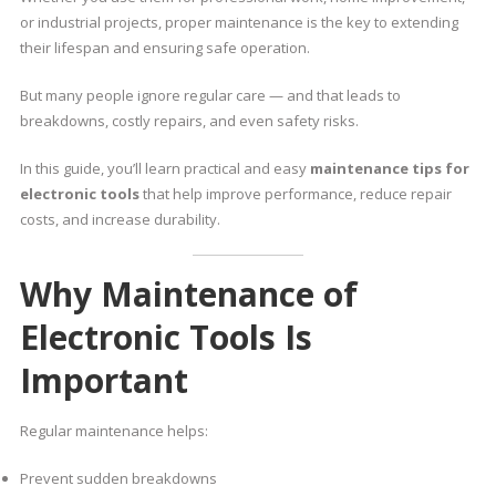
or industrial projects, proper maintenance is the key to extending
their lifespan and ensuring safe operation.
But many people ignore regular care — and that leads to
breakdowns, costly repairs, and even safety risks.
In this guide, you’ll learn practical and easy
maintenance tips for
electronic tools
that help improve performance, reduce repair
costs, and increase durability.
Why Maintenance of
Electronic Tools Is
Important
Regular maintenance helps:
Prevent sudden breakdowns