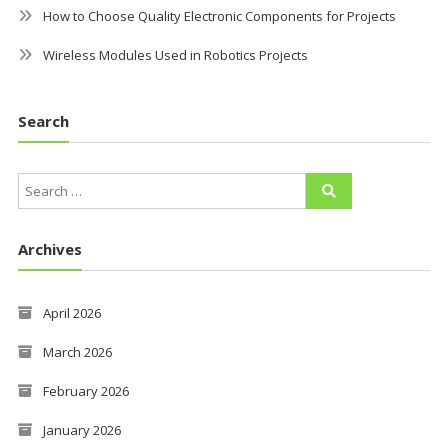
How to Choose Quality Electronic Components for Projects
Wireless Modules Used in Robotics Projects
Search
Archives
April 2026
March 2026
February 2026
January 2026