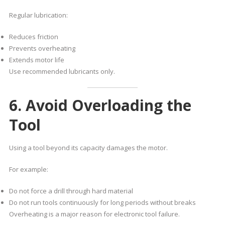
Regular lubrication:
Reduces friction
Prevents overheating
Extends motor life
Use recommended lubricants only.
6. Avoid Overloading the
Tool
Using a tool beyond its capacity damages the motor.
For example:
Do not force a drill through hard material
Do not run tools continuously for long periods without breaks
Overheating is a major reason for electronic tool failure.