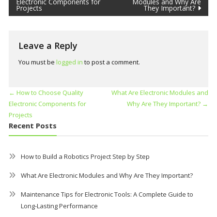
Electronic Components for
Modules and Why Are
Projects
They Important?
Leave a Reply
You must be
logged in
to post a comment.
←
How to Choose Quality
What Are Electronic Modules and
Electronic Components for
Why Are They Important?
→
Projects
Recent Posts
How to Build a Robotics Project Step by Step
What Are Electronic Modules and Why Are They Important?
Maintenance Tips for Electronic Tools: A Complete Guide to
Long-Lasting Performance