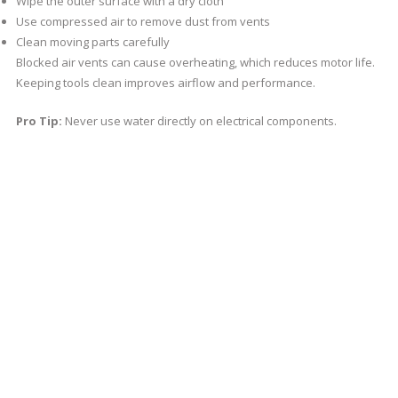
Wipe the outer surface with a dry cloth
Use compressed air to remove dust from vents
Clean moving parts carefully
Blocked air vents can cause overheating, which reduces motor life.
Keeping tools clean improves airflow and performance.
Pro Tip:
Never use water directly on electrical components.