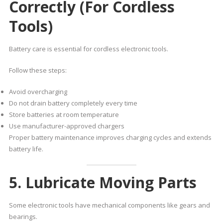
Correctly (For Cordless
Tools)
Battery care is essential for cordless electronic tools.
Follow these steps:
Avoid overcharging
Do not drain battery completely every time
Store batteries at room temperature
Use manufacturer-approved chargers
Proper battery maintenance improves charging cycles and extends
battery life.
5. Lubricate Moving Parts
Some electronic tools have mechanical components like gears and
bearings.