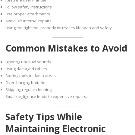
Read the user manual
Follow safety instructions
Use proper attachments
Avoid DIY internal repairs
Using the right tool properly increases lifespan and safety.
Common Mistakes to Avoid
Ignoring unusual sounds
Using damaged cables
Storing tools in damp areas
Overcharging batteries
Skipping regular cleaning
Small negligence leads to expensive repairs.
Safety Tips While
Maintaining Electronic