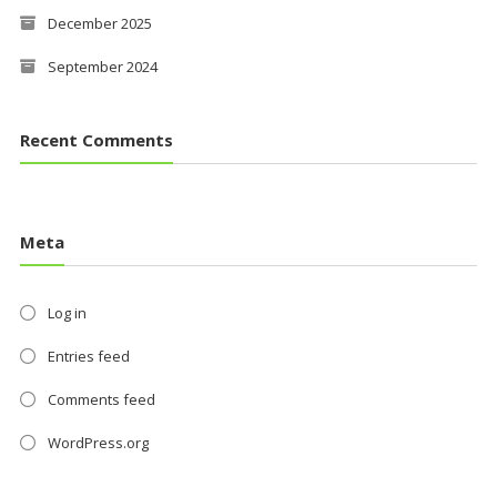
December 2025
September 2024
Recent Comments
Meta
Log in
Entries feed
Comments feed
WordPress.org