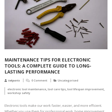
MAINTENANCE TIPS FOR ELECTRONIC
TOOLS: A COMPLETE GUIDE TO LONG-
LASTING PERFORMANCE
tekparts
0 Comment
Uncategorised
,
,
,
electronic tool maintenance
tool care tips
tool lifespan improvement
workshop safety
Electronic tools make our work faster, easier, and more efficient.
Whether you use them for professional work, home improvement,