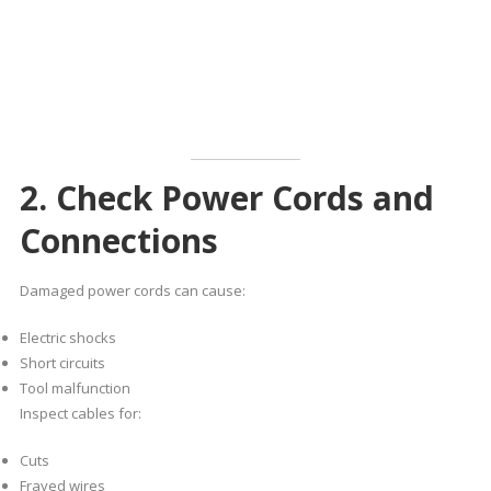
2. Check Power Cords and
Connections
Damaged power cords can cause:
Electric shocks
Short circuits
Tool malfunction
Inspect cables for:
Cuts
Frayed wires