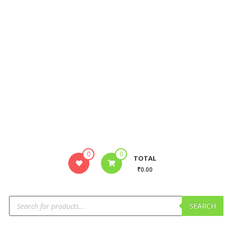
0
0
TOTAL
₹0.00
SEARCH