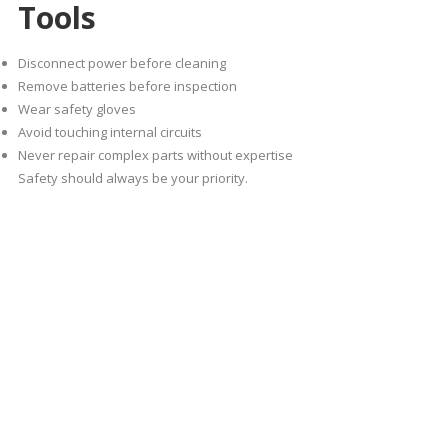
Tools
Disconnect power before cleaning
Remove batteries before inspection
Wear safety gloves
Avoid touching internal circuits
Never repair complex parts without expertise
Safety should always be your priority.