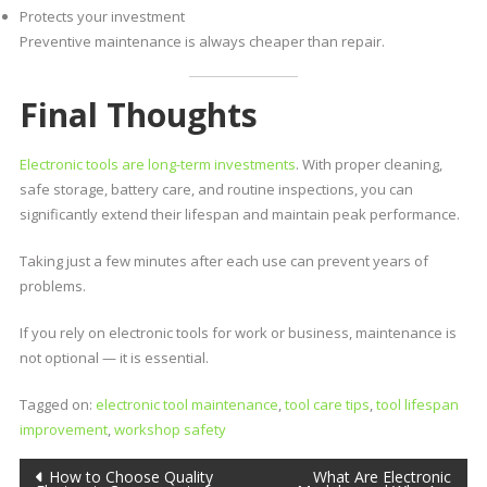
Protects your investment
Preventive maintenance is always cheaper than repair.
Final Thoughts
Electronic tools are long-term investments
. With proper cleaning,
safe storage, battery care, and routine inspections, you can
significantly extend their lifespan and maintain peak performance.
Taking just a few minutes after each use can prevent years of
problems.
If you rely on electronic tools for work or business, maintenance is
not optional — it is essential.
Tagged on:
electronic tool maintenance
,
tool care tips
,
tool lifespan
improvement
,
workshop safety
How to Choose Quality
What Are Electronic