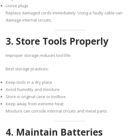
Loose plugs
Replace damaged cords immediately. Using a faulty cable can
damage internal circuits.
3. Store Tools Properly
Improper storage reduces tool life.
Best storage practices:
Keep tools in a dry place
Avoid humidity and moisture
Store in original case or toolbox
Keep away from extreme heat
Moisture can corrode internal circuits and metal parts.
4. Maintain Batteries