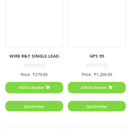
WIRE R&Y SINGLE LEAD
GPS 95
Rated
Rated
Price:
₹
275.00
Price:
₹
1,200.00
0
0
out
out
of
of
Add to basket
Add to basket
5
5
Quick View
Quick View