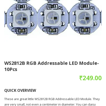
WS2812B RGB Addressable LED Module-
10Pcs
₹
249.00
QUICK OVERVIEW
These are great little WS2812B RGB Addressable LED Module. They
are very small, not even a centimeter in diameter. You can daisy