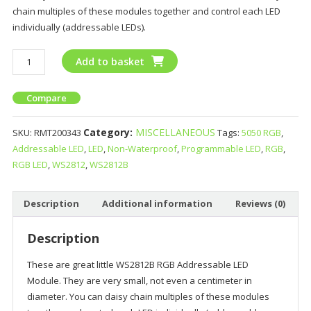
chain multiples of these modules together and control each LED
individually (addressable LEDs).
Add to basket
Compare
Category:
MISCELLANEOUS
SKU:
RMT200343
Tags:
5050 RGB
,
Addressable LED
,
LED
,
Non-Waterproof
,
Programmable LED
,
RGB
,
RGB LED
,
WS2812
,
WS2812B
Description
Additional information
Reviews (0)
Description
These are great little WS2812B RGB Addressable LED
Module. They are very small, not even a centimeter in
diameter. You can daisy chain multiples of these modules