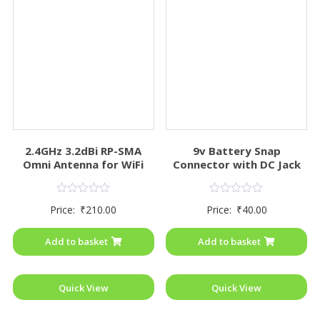
2.4GHz 3.2dBi RP-SMA
9v Battery Snap
Omni Antenna for WiFi
Connector with DC Jack
Rated
Rated
Price:
₹
210.00
Price:
₹
40.00
0
0
out
out
of
of
Add to basket
Add to basket
5
5
Quick View
Quick View