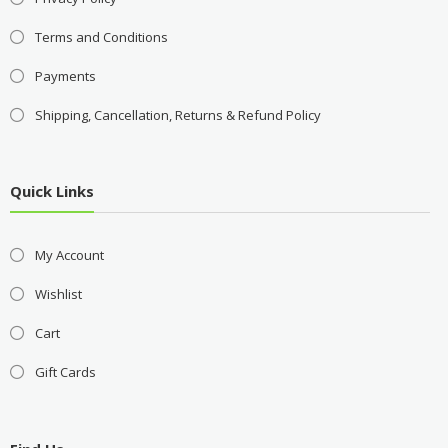
Terms and Conditions
Payments
Shipping, Cancellation, Returns & Refund Policy
Quick Links
My Account
Wishlist
Cart
Gift Cards