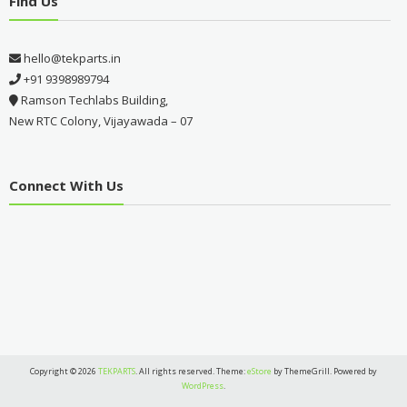
Find Us
hello@tekparts.in
+91 9398989794
Ramson Techlabs Building,
New RTC Colony, Vijayawada – 07
Connect With Us
Copyright © 2026
TEKPARTS
. All rights reserved. Theme:
eStore
by ThemeGrill. Powered by
WordPress
.