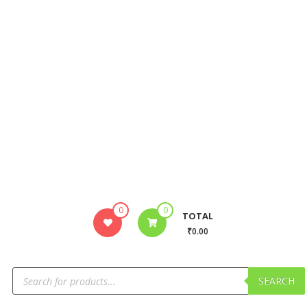
0
0
TOTAL
₹0.00
SEARCH