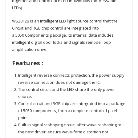
together and control each LED individually (addressable
LEDs).
WS2812B is an intelligent LED light source control that the
Circuit and RGB chip control are integrated into
a 5050 Components package. Its internal data includes
intelligent digital door locks and signals remodel loop
amplification drive.
Features :
Intelligent reverse connects protection, the power supply
reverse connection does not damage the IC.
The control circuit and the LED share the only power
source.
Control circuit and RGB chip are integrated into a package
of 5050 components, form a complete control of pixel
point.
Built-in signal reshaping circuit, after wave reshaping to
the next driver, ensure wave-form distortion not