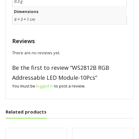
0.3 g
Dimensions
6 × 3 × 1 cm
Reviews
There are no reviews yet.
Be the first to review “WS2812B RGB
Addressable LED Module-10Pcs”
You must be
logged in
to post a review.
Related products