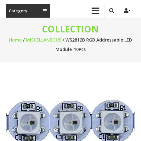
Category
COLLECTION
Home
/
MISCELLANEOUS
/ WS2812B RGB Addressable LED
Module-10Pcs