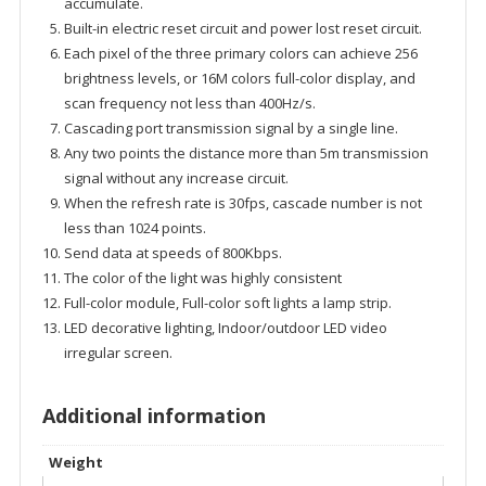
accumulate.
Built-in electric reset circuit and power lost reset circuit.
Each pixel of the three primary colors can achieve 256
brightness levels, or 16M colors full-color display, and
scan frequency not less than 400Hz/s.
Cascading port transmission signal by a single line.
Any two points the distance more than 5m transmission
signal without any increase circuit.
When the refresh rate is 30fps, cascade number is not
less than 1024 points.
Send data at speeds of 800Kbps.
The color of the light was highly consistent
Full-color module, Full-color soft lights a lamp strip.
LED decorative lighting, Indoor/outdoor LED video
irregular screen.
Additional information
Weight