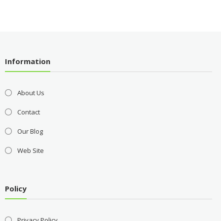
Information
About Us
Contact
Our Blog
Web Site
Policy
Privacy Policy