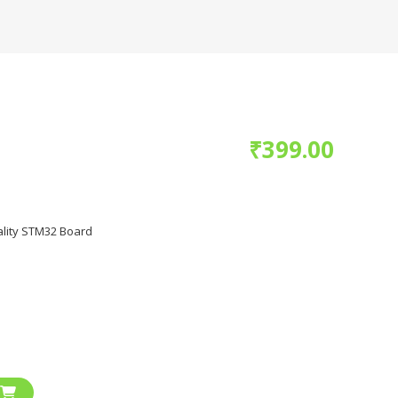
₹
399.00
lity STM32 Board