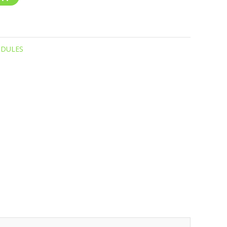
DULES