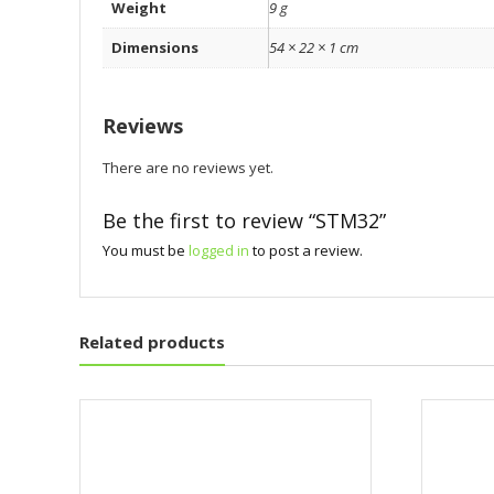
Weight
9 g
Dimensions
54 × 22 × 1 cm
Reviews
There are no reviews yet.
Be the first to review “STM32”
You must be
logged in
to post a review.
Related products