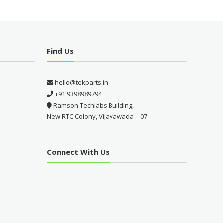
Find Us
hello@tekparts.in
+91 9398989794
Ramson Techlabs Building,
New RTC Colony, Vijayawada – 07
Connect With Us