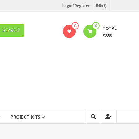
Login/ Register
INR(₹)
0
0
TOTAL
SEARCH
₹0.00
PROJECT KITS