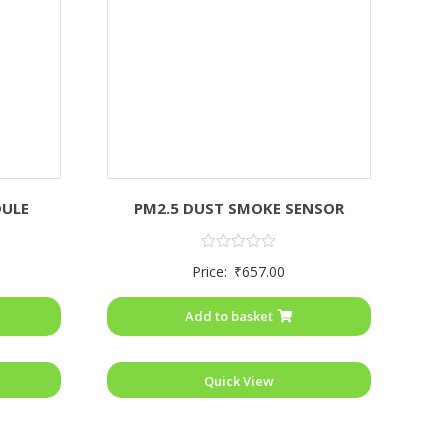
DULE
PM2.5 DUST SMOKE SENSOR
Rated
Price:
₹
657.00
0
out
of
Add to basket
5
Quick View