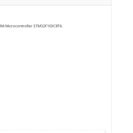
RM Microcontroller STM32F103C8T6.