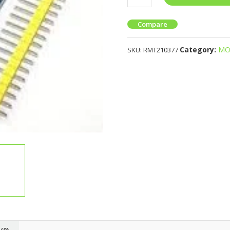
Compare
Category:
MO
SKU:
RMT210377
(0)