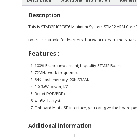
Description
This is STM32F103C8T6 Minimum System STM32 ARM Core Bo
Board is suitable for learners that want to learn the STM32
Features :
100% Brand new and high-quality STM32 Board
72MHz work frequency.
64K flash memory, 20K SRAM.
2.0-3.6V power, I/O.
Reset(POR/PDR).
4-16MHz crystal.
Onboard Mini USB interface, you can give the board p
Additional information