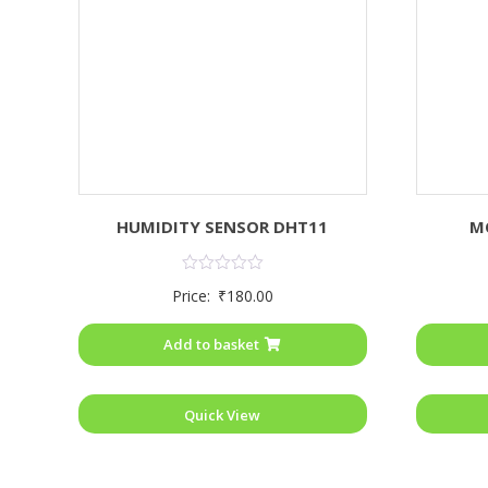
HUMIDITY SENSOR DHT11
M
Rated
Price:
₹
180.00
0
out
of
Add to basket
5
Quick View