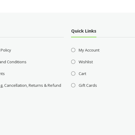
Quick Links
 Policy
My Account
and Conditions
Wishlist
nts
Cart
g, Cancellation, Returns & Refund
Gift Cards