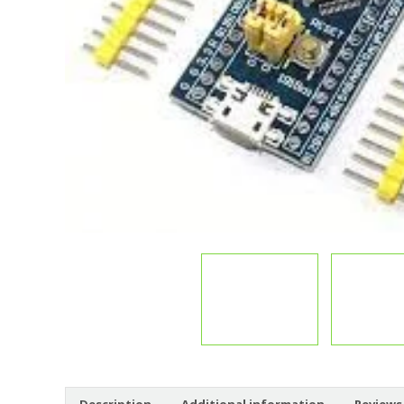
Description
Additional information
Reviews 