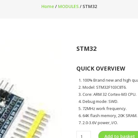
Home
/
MODULES
/ STM32
STM32
QUICK OVERVIEW
100% Brand new and high qua
Model: STM32F103C8T6.
Core: ARM 32 Cortex-M3 CPU.
Debug mode: SWD.
72MHz work frequency.
64K flash memory, 20K SRAM.
2.0-3.6V power, I/O.
Add to basket