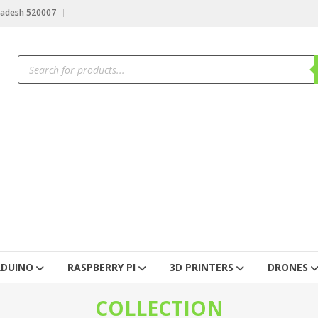
radesh 520007
RDUINO
RASPBERRY PI
3D PRINTERS
DRONES
COLLECTION