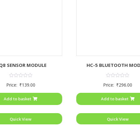
Q8 SENSOR MODULE
HC-5 BLUETOOTH MO
Rated
Rated
Price:
₹
139.00
Price:
₹
296.00
0
0
out
out
of
of
Add to basket
Add to basket
5
5
Quick View
Quick View