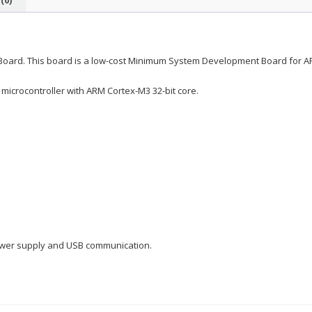
ard. This board is a low-cost Minimum System Development Board for A
 microcontroller with ARM Cortex-M3 32-bit core.
ower supply and USB communication.