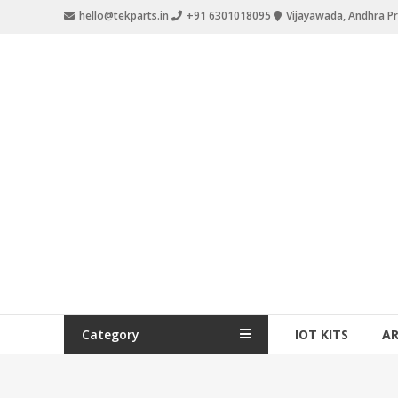
hello@tekparts.in
+91 6301018095
Vijayawada, Andhra P
Category
IOT KITS
A