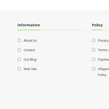
Information
Policy
About Us
Privacy
Contact
Terms 
Our Blog
Payme
Web Site
Shippin
Policy