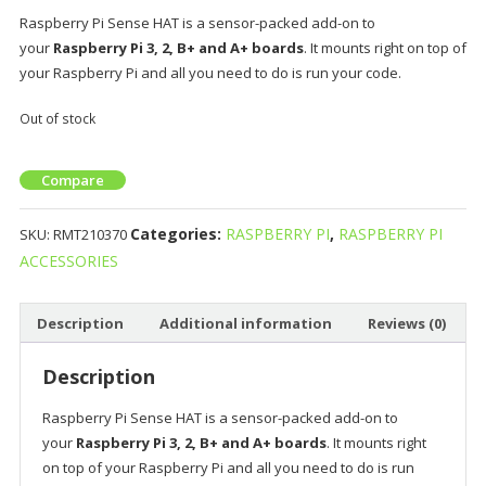
Raspberry Pi Sense HAT is a sensor-packed add-on to
your
Raspberry Pi 3, 2, B+ and A+ boards
. It mounts right on top of
your Raspberry Pi and all you need to do is run your code.
Out of stock
Compare
Categories:
RASPBERRY PI
,
RASPBERRY PI
SKU:
RMT210370
ACCESSORIES
Description
Additional information
Reviews (0)
Description
Raspberry Pi Sense HAT is a sensor-packed add-on to
your
Raspberry Pi 3, 2, B+ and A+ boards
. It mounts right
on top of your Raspberry Pi and all you need to do is run