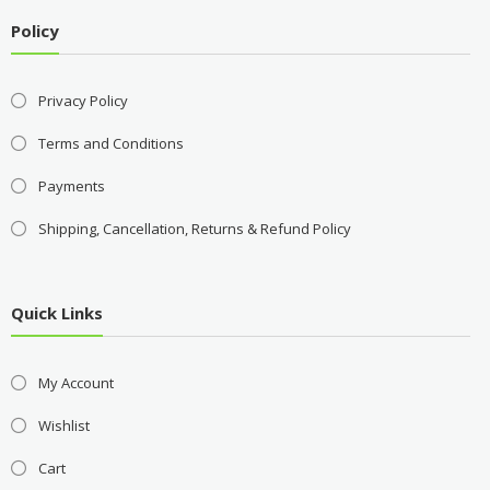
Policy
Privacy Policy
Terms and Conditions
Payments
Shipping, Cancellation, Returns & Refund Policy
Quick Links
My Account
Wishlist
Cart