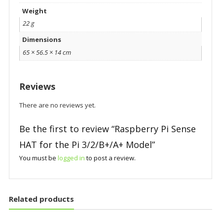
Weight
22 g
Dimensions
65 × 56.5 × 14 cm
Reviews
There are no reviews yet.
Be the first to review “Raspberry Pi Sense
HAT for the Pi 3/2/B+/A+ Model”
You must be
logged in
to post a review.
Related products