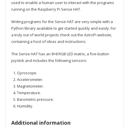
used to enable a human user to interact with the programs
running on the Raspberry Pi Sense HAT.
Writing programs for the Sense HAT are very simple with a
Python library available to get started quickly and easily. For
a truly out of world projects check out the AstroPi website,
containing a host of ideas and instructions.
The Sense HAT has an 8×8 RGB LED matrix, a five-button
joystick and includes the following sensors:
Gyroscope.
Accelerometer.
Magnetometer.
Temperature.
Barometric pressure.
Humidity.
Additional information