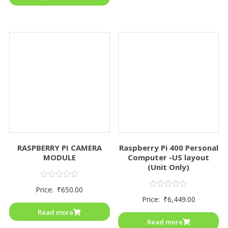
RASPBERRY PI CAMERA
Raspberry Pi 400 Personal
MODULE
Computer -US layout
(Unit Only)
Rated
Price:
₹
650.00
0
Rated
Price:
₹
6,449.00
out
0
of
out
Read more
5
of
Read more
5