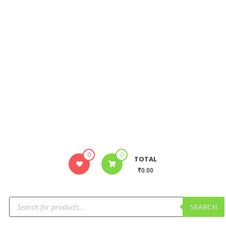
0
0
TOTAL
₹0.00
SEARCH