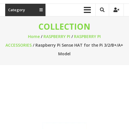
Category
COLLECTION
Home
/
RASPBERRY PI
/
RASPBERRY PI
ACCESSORIES
/ Raspberry Pi Sense HAT for the Pi 3/2/B+/A+
Model