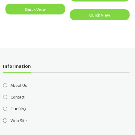
Quick View
Quick View
Information
About Us
Contact
Our Blog
Web Site