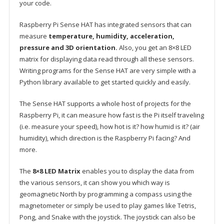
your code.
Raspberry Pi Sense HAT has integrated sensors that can
measure
temperature, humidity, acceleration,
pressure and 3D orientation.
Also, you get an 8×8 LED
matrix for displaying data read through all these sensors.
Writing programs for the Sense HAT are very simple with a
Python library available to get started quickly and easily.
The Sense HAT supports a whole host of projects for the
Raspberry Pi, it can measure how fast is the Pi itself traveling
(i.e. measure your speed), how hot is it? how humid is it? (air
humidity), which direction is the Raspberry Pi facing? And
more.
The
8×8 LED Matrix
enables you to display the data from
the various sensors, it can show you which way is
geomagnetic North by programming a compass using the
magnetometer or simply be used to play games like Tetris,
Pong, and Snake with the joystick. The joystick can also be