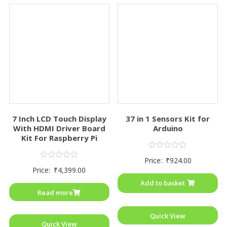
7 Inch LCD Touch Display
37 in 1 Sensors Kit for
With HDMI Driver Board
Arduino
Kit For Raspberry Pi
Rated
Price:
₹
924.00
0
Rated
Price:
₹
4,399.00
out
0
of
out
Add to basket
5
of
Read more
5
Quick View
Quick View