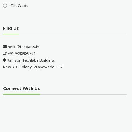
Gift Cards
Find Us
hello@tekparts.in
+91 9398989794
Ramson Techlabs Building,
New RTC Colony, Vijayawada – 07
Connect With Us