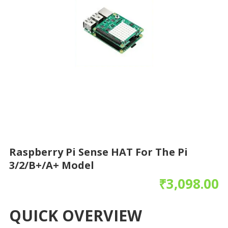
Raspberry Pi Sense HAT For The Pi
3/2/B+/A+ Model
₹
3,098.00
QUICK OVERVIEW