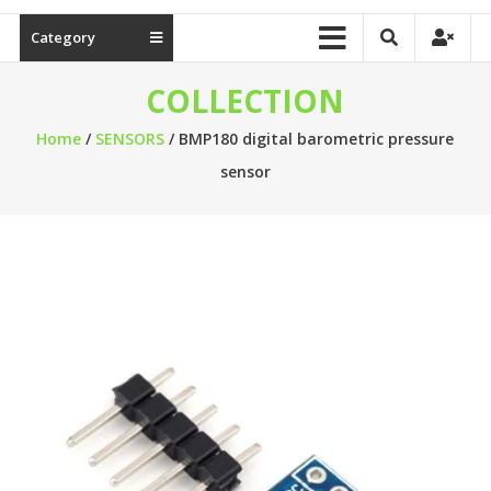
Category
COLLECTION
Home
/
SENSORS
/ BMP180 digital barometric pressure
sensor