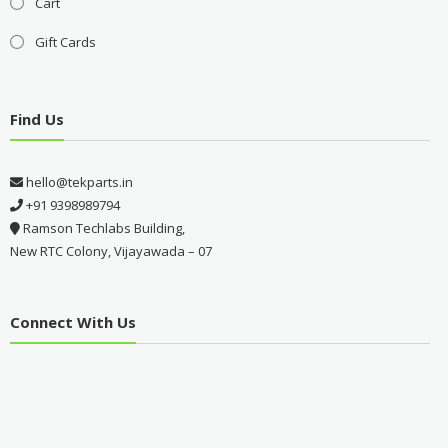
Cart
Gift Cards
Find Us
hello@tekparts.in
+91 9398989794
Ramson Techlabs Building,
New RTC Colony, Vijayawada – 07
Connect With Us