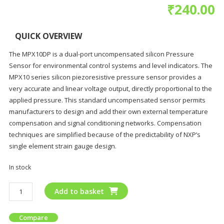
₹
240.00
QUICK OVERVIEW
The MPX10DP is a dual-port uncompensated silicon Pressure
Sensor for environmental control systems and level indicators. The
MPX10 series silicon piezoresistive pressure sensor provides a
very accurate and linear voltage output, directly proportional to the
applied pressure. This standard uncompensated sensor permits
manufacturers to design and add their own external temperature
compensation and signal conditioning networks. Compensation
techniques are simplified because of the predictability of NXP’s
single element strain gauge design.
In stock
Add to basket
Compare