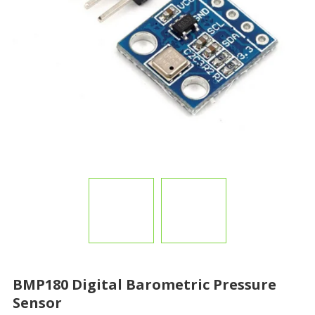
BMP180 Digital Barometric Pressure
Sensor