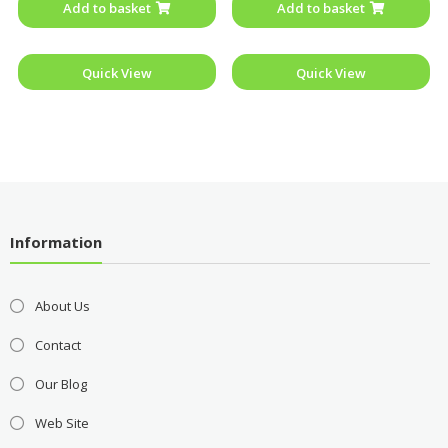
Add to basket
Add to basket
5
5
Quick View
Quick View
Information
About Us
Contact
Our Blog
Web Site