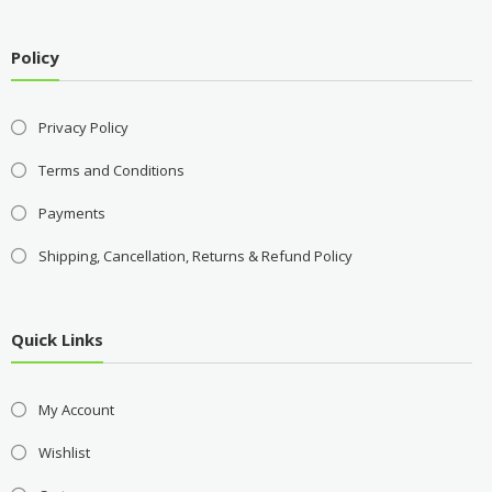
Policy
Privacy Policy
Terms and Conditions
Payments
Shipping, Cancellation, Returns & Refund Policy
Quick Links
My Account
Wishlist