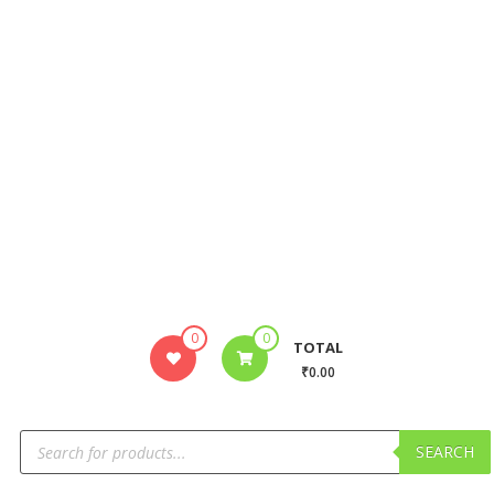
0
0
TOTAL
₹0.00
SEARCH