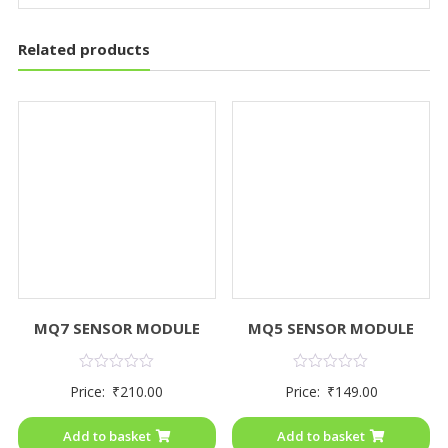
Related products
MQ7 SENSOR MODULE
MQ5 SENSOR MODULE
Rated
Rated
Price:
₹
210.00
Price:
₹
149.00
0
0
out
out
of
of
Add to basket
Add to basket
5
5