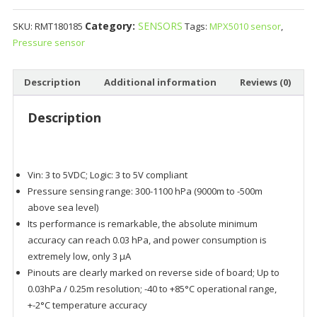
Category:
SENSORS
SKU:
RMT180185
Tags:
MPX5010 sensor
,
Pressure sensor
Description
Additional information
Reviews (0)
Description
Vin: 3 to 5VDC; Logic: 3 to 5V compliant
Pressure sensing range: 300-1100 hPa (9000m to -500m
above sea level)
Its performance is remarkable, the absolute minimum
accuracy can reach 0.03 hPa, and power consumption is
extremely low, only 3 μA
Pinouts are clearly marked on reverse side of board; Up to
0.03hPa / 0.25m resolution; -40 to +85°C operational range,
+-2°C temperature accuracy