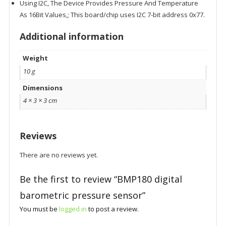
Using I2C, The Device Provides Pressure And Temperature
As 16Bit Values,; This board/chip uses I2C 7-bit address 0x77.
Additional information
Weight
10 g
Dimensions
4 × 3 × 3 cm
Reviews
There are no reviews yet.
Be the first to review “BMP180 digital
barometric pressure sensor”
You must be
logged in
to post a review.