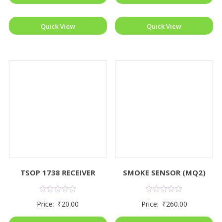
Quick View
Quick View
TSOP 1738 RECEIVER
SMOKE SENSOR (MQ2)
Rated
Rated
Price:
₹
20.00
Price:
₹
260.00
0
0
out
out
of
of