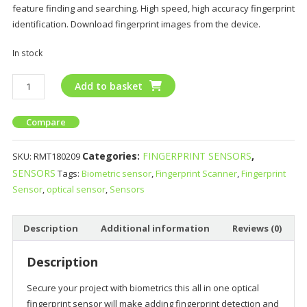
feature finding and searching. High speed, high accuracy fingerprint
identification. Download fingerprint images from the device.
In stock
Add to basket
Compare
Categories:
FINGERPRINT SENSORS
,
SKU:
RMT180209
SENSORS
Tags:
Biometric sensor
,
Fingerprint Scanner
,
Fingerprint
Sensor
,
optical sensor
,
Sensors
Description
Additional information
Reviews (0)
Description
Secure your project with biometrics this all in one optical
fingerprint sensor will make adding fingerprint detection and