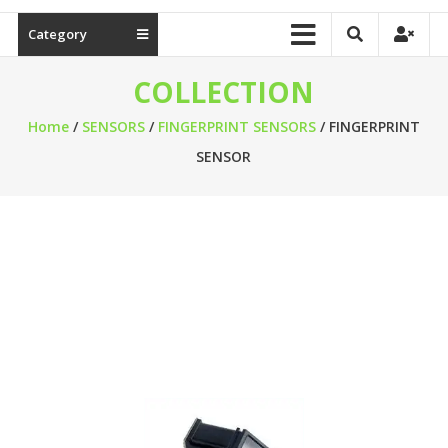
Category
COLLECTION
Home
/
SENSORS
/
FINGERPRINT SENSORS
/ FINGERPRINT
SENSOR