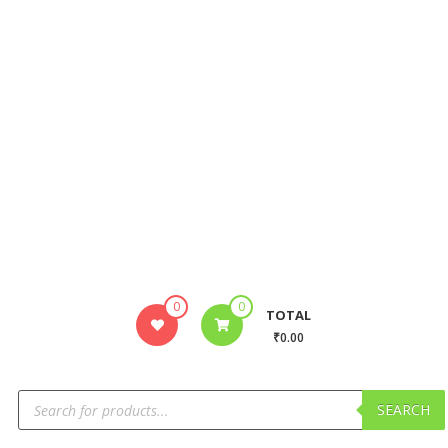
0
0
TOTAL
₹0.00
SEARCH