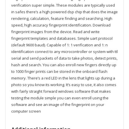
verification super simple. These modules are typically used
in safes there’s a high powered dsp chip that does the image
rendering, calculation, feature finding and searching. High
speed, high accuracy fingerprint identification. Download
fingerprint images from the device. Read and write
fingerprint templates and databases. Simple uart protocol
(default 9600 baud). Capable of 1: 1 verification and 1: n
identification connect to any microcontroller or system with ttl
serial and send packets of data to take photos, detect prints,
hash and search. You can also enroll new fingers directly up
to 1000 finger prints can be stored in the onboard flash
memory. There’s a red LED in the lens that lights up during a
photo so you know its working. It’s easy to use, it also comes
with fairly straight forward windows software that makes
testing the module simple you can even enroll using the
software and see an image of the fingerprint on your
computer screen