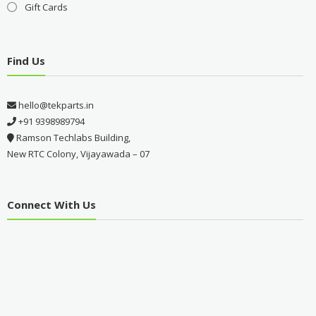
Gift Cards
Find Us
hello@tekparts.in
+91 9398989794
Ramson Techlabs Building,
New RTC Colony, Vijayawada – 07
Connect With Us