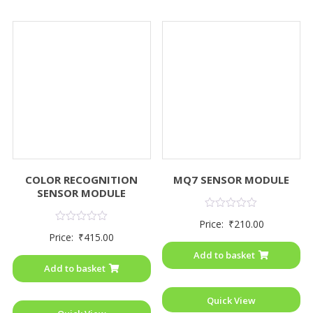
COLOR RECOGNITION
MQ7 SENSOR MODULE
SENSOR MODULE
Rated
Price:
₹
210.00
0
Rated
Price:
₹
415.00
out
0
of
out
Add to basket
5
of
Add to basket
5
Quick View