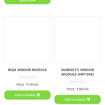
Quick View
MQ6 SENSOR MODULE
HUMIDITY SENSOR
MODULE (HRT393)
Rated
Price:
₹
149.00
0
Rated
Price:
₹
360.00
out
0
of
out
Add to basket
5
of
Add to basket
5