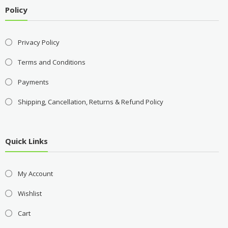
Policy
Privacy Policy
Terms and Conditions
Payments
Shipping, Cancellation, Returns & Refund Policy
Quick Links
My Account
Wishlist
Cart