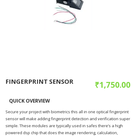
FINGERPRINT SENSOR
₹
1,750.00
QUICK OVERVIEW
Secure your project with biometrics this all in one optical fingerprint
sensor will make adding fingerprint detection and verification super
simple. These modules are typically used in safes there’s a high
powered dsp chip that does the image rendering, calculation,