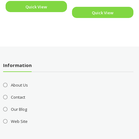
Quick View
Quick View
Information
About Us
Contact
Our Blog
Web Site