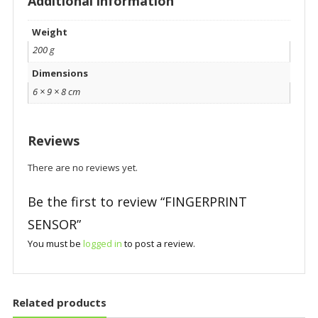
Additional information
Weight
200 g
Dimensions
6 × 9 × 8 cm
Reviews
There are no reviews yet.
Be the first to review “FINGERPRINT
SENSOR”
You must be
logged in
to post a review.
Related products