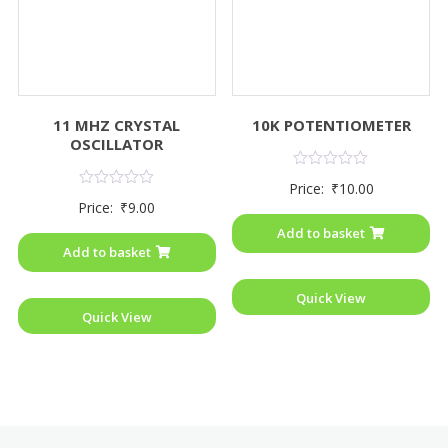
11 MHZ CRYSTAL
10K POTENTIOMETER
OSCILLATOR
Rated
Price:
₹
10.00
0
Rated
Price:
₹
9.00
out
0
of
out
Add to basket
5
of
Add to basket
5
Quick View
Quick View