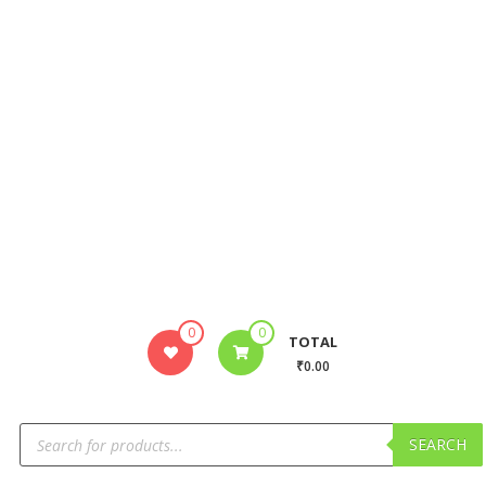
0
0
TOTAL
₹0.00
SEARCH