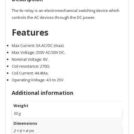
The 6v relay is an electromechanical switching device which
controls the AC devices through the DC power.
Features
Max Current: 5A AC/DC (max).
Max Voltage: 250V AC/30V DC.
Nominal Voltage: 6V.
Coil resistance: 270Ω.
Coil Current: 44.4Ma.
Operating Voltage: 4.5 to 25V.
Additional information
Weight
50 g
Dimensions
2 × 6 × 4 cm