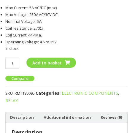
Max Current: 5A AC/DC (max).
Max Voltage: 250V AC/30V DC.
Nominal Voltage: 6V.
Coil resistance: 270Ω.
Coil Current: 44.4Ma.
Operating Voltage: 4.5 to 25V.
In stock
Add to basket
Compare
Categories:
ELECTRONIC COMPONENTS
,
SKU:
RMT180095
RELAY
Description
Additional information
Reviews (0)
Description