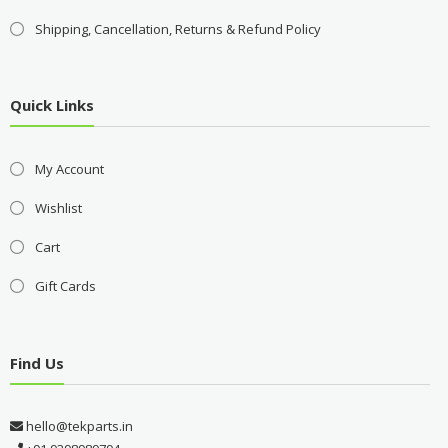
Shipping, Cancellation, Returns & Refund Policy
Quick Links
My Account
Wishlist
Cart
Gift Cards
Find Us
hello@tekparts.in