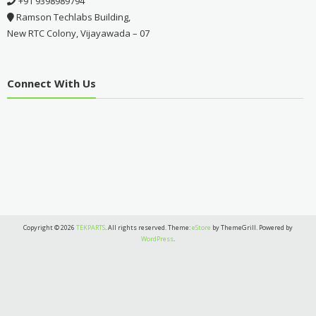
+91 9398989794
Ramson Techlabs Building,
New RTC Colony, Vijayawada – 07
Connect With Us
Copyright © 2026
TEKPARTS
. All rights reserved. Theme:
eStore
by ThemeGrill. Powered by
WordPress
.