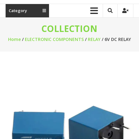
Category
COLLECTION
Home
/
ELECTRONIC COMPONENTS
/
RELAY
/ 6V DC RELAY