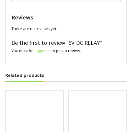
Reviews
There are no reviews yet.
Be the first to review “6V DC RELAY”
You must be
logged in
to post a review.
Related products