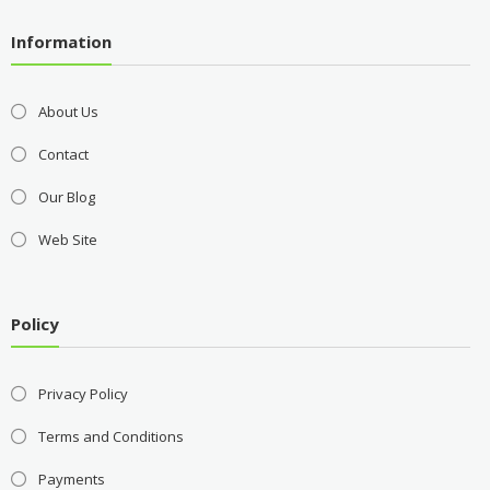
Information
About Us
Contact
Our Blog
Web Site
Policy
Privacy Policy
Terms and Conditions
Payments