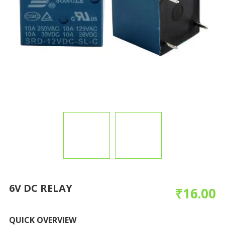
6V DC RELAY
₹
16.00
QUICK OVERVIEW