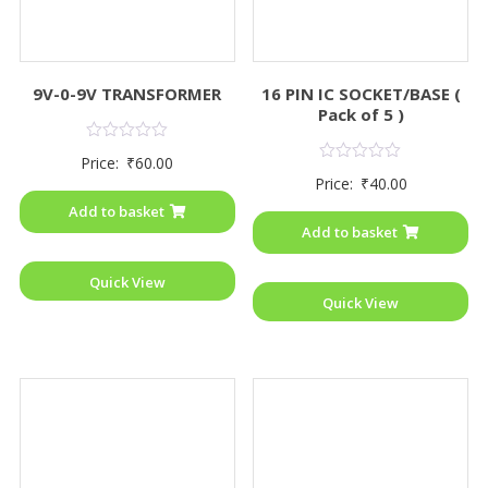
9V-0-9V TRANSFORMER
16 PIN IC SOCKET/BASE (
Pack of 5 )
Rated
Price:
₹
60.00
0
Rated
Price:
₹
40.00
out
0
of
out
Add to basket
5
of
Add to basket
5
Quick View
Quick View