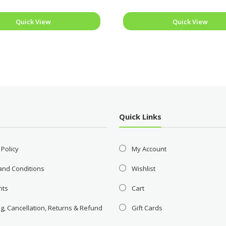
Quick View
Quick View
Quick Links
 Policy
My Account
and Conditions
Wishlist
nts
Cart
g, Cancellation, Returns & Refund
Gift Cards