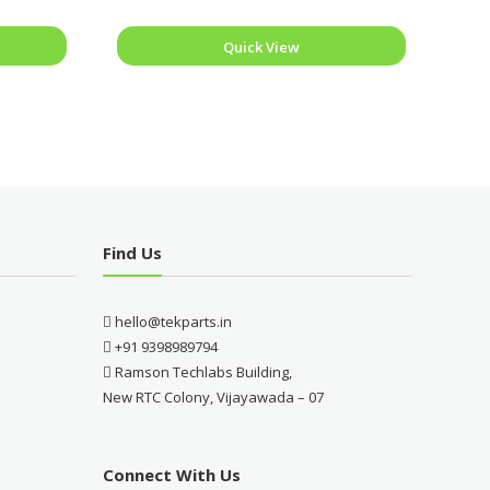
Quick View
Find Us
hello@tekparts.in
+91 9398989794
Ramson Techlabs Building,
New RTC Colony, Vijayawada – 07
Connect With Us