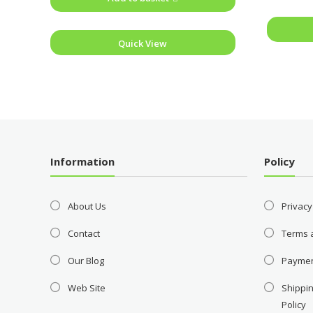
Quick View
Information
Policy
About Us
Privacy
Contact
Terms 
Our Blog
Payme
Web Site
Shippin
Policy