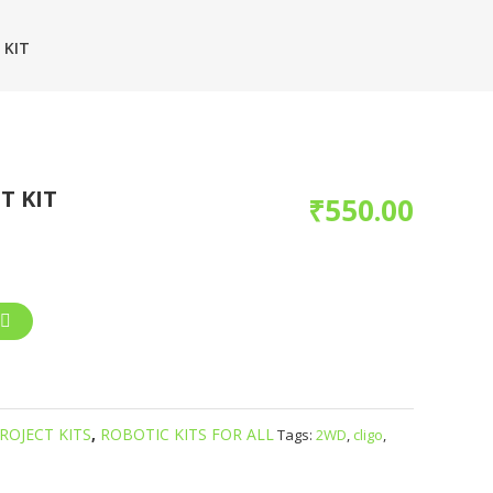
 KIT
T KIT
₹
550.00
ROJECT KITS
,
ROBOTIC KITS FOR ALL
Tags:
2WD
,
cligo
,