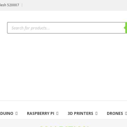
desh 520007
RDUINO
RASPBERRY PI
3D PRINTERS
DRONES