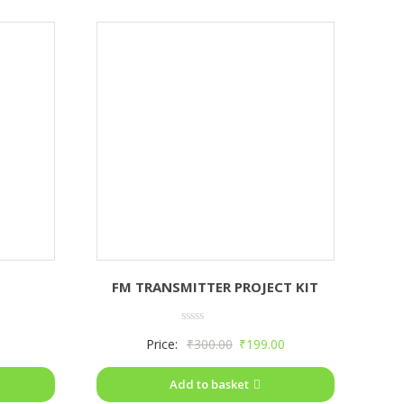
FM TRANSMITTER PROJECT KIT
Rated
Price:
₹
300.00
₹
199.00
0
out
of
Add to basket
5