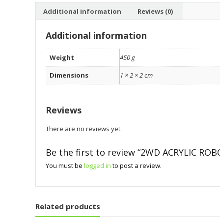
Additional information
Reviews (0)
Additional information
Weight
450 g
Dimensions
1 × 2 × 2 cm
Reviews
There are no reviews yet.
Be the first to review “2WD ACRYLIC ROB
You must be
logged in
to post a review.
Related products