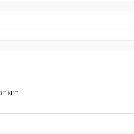
OT KIT”