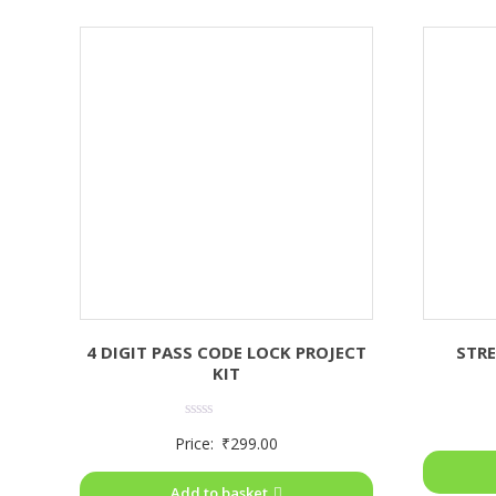
4 DIGIT PASS CODE LOCK PROJECT
STRE
KIT
Rated
Price:
₹
299.00
0
out
of
Add to basket
5