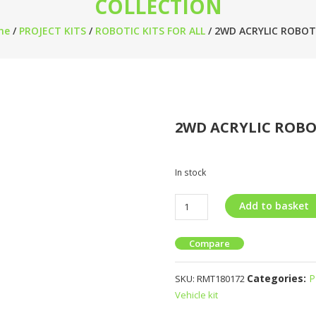
COLLECTION
me
/
PROJECT KITS
/
ROBOTIC KITS FOR ALL
/ 2WD ACRYLIC ROBOT
2WD ACRYLIC ROBO
In stock
Add to basket
Compare
Categories:
P
SKU:
RMT180172
Vehicle kit