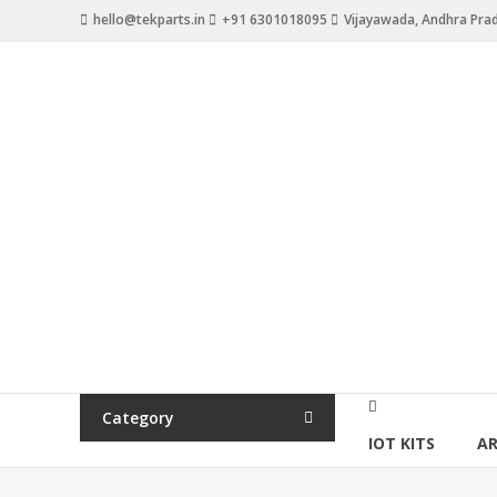
hello@tekparts.in
+91 6301018095
Vijayawada, Andhra Pra
Category
IOT KITS
A