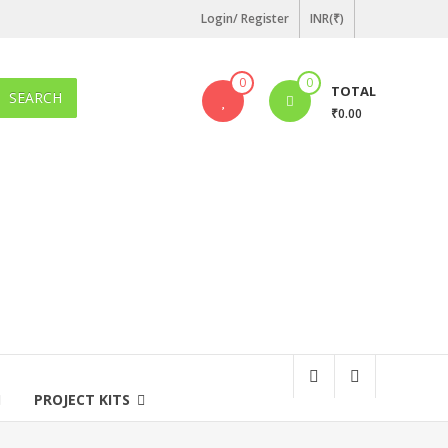
Login/ Register
INR(₹)
0
0
TOTAL
SEARCH
₹0.00
PROJECT KITS