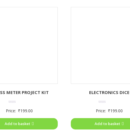
SS METER PROJECT KIT
ELECTRONICS DICE
Rated
Rated
Price:
₹
199.00
Price:
₹
199.00
0
0
out
out
of
of
Add to basket
Add to basket
5
5