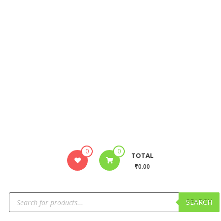
0
0
TOTAL
₹0.00
SEARCH