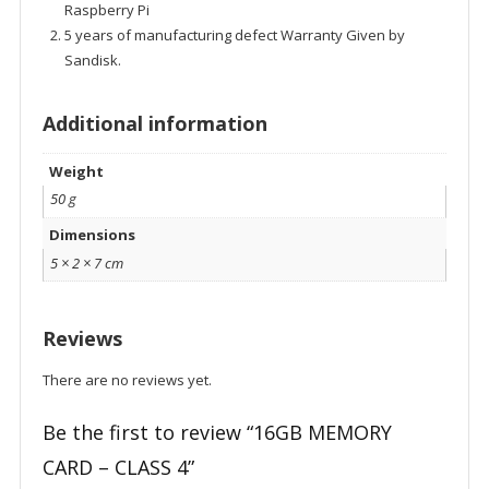
Raspberry Pi
5 years of manufacturing defect Warranty Given by
Sandisk.
Additional information
Weight
50 g
Dimensions
5 × 2 × 7 cm
Reviews
There are no reviews yet.
Be the first to review “16GB MEMORY
CARD – CLASS 4”