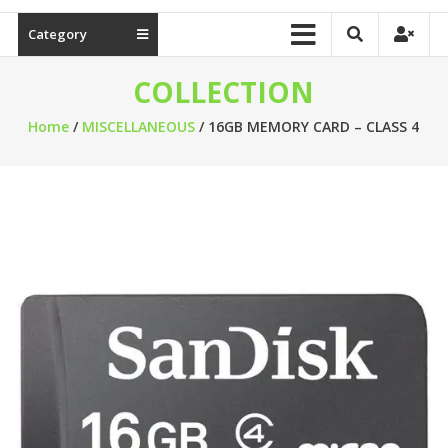
Category
COLLECTION
Home
/
MISCELLANEOUS
/ 16GB MEMORY CARD – CLASS 4