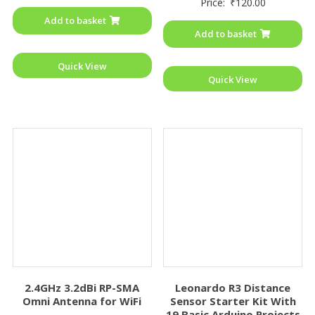
Price:
₹
120.00
out
0
of
out
Add to basket
5
of
Add to basket
5
Quick View
Quick View
2.4GHz 3.2dBi RP-SMA
Leonardo R3 Distance
Omni Antenna for WiFi
Sensor Starter Kit With
19 Basic Arduino Projects