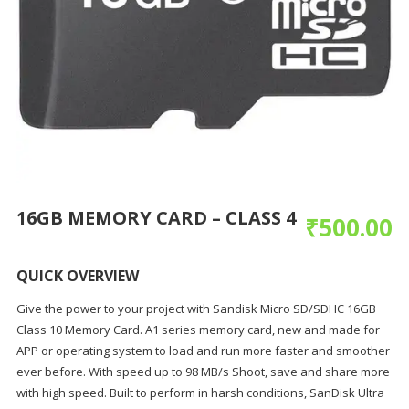
16GB MEMORY CARD – CLASS 4
₹
500.00
QUICK OVERVIEW
Give the power to your project with Sandisk Micro SD/SDHC 16GB
Class 10 Memory Card. A1 series memory card, new and made for
APP or operating system to load and run more faster and smoother
ever before. With speed up to 98 MB/s Shoot, save and share more
with high speed. Built to perform in harsh conditions, SanDisk Ultra