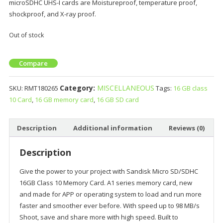
microSDHC UHS-I cards are Moistureproof, temperature proof,
shockproof, and X-ray proof.
Out of stock
Compare
Category:
MISCELLANEOUS
SKU:
RMT180265
Tags:
16 GB class
10 Card
,
16 GB memory card
,
16 GB SD card
Description
Additional information
Reviews (0)
Description
Give the power to your project with Sandisk Micro SD/SDHC
16GB Class 10 Memory Card. A1 series memory card, new
and made for APP or operating system to load and run more
faster and smoother ever before. With speed up to 98 MB/s
Shoot, save and share more with high speed. Built to