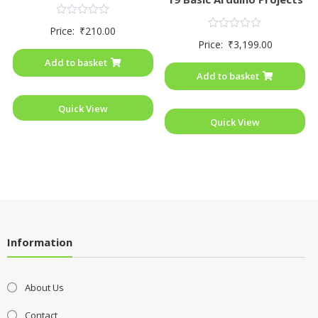
Rated
Price:
₹
210.00
0
Rated
Price:
₹
3,199.00
out
0
of
out
Add to basket
5
of
Add to basket
5
Quick View
Quick View
Information
About Us
Contact