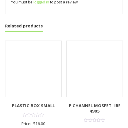
You must be
logged in
to post a review.
Related products
PLASTIC BOX SMALL
P CHANNEL MOSFET -IRF
4905
Rated
Price:
₹
16.00
0
Rated