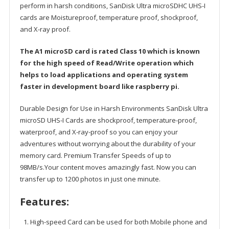
perform in harsh conditions, SanDisk Ultra microSDHC UHS-I
cards are Moistureproof, temperature proof, shockproof,
and X-ray proof.
The A1 microSD card is rated Class 10 which is known
for the high speed of Read/Write operation which
helps to load applications and operating system
faster in development board like raspberry pi.
Durable Design for Use in Harsh Environments SanDisk Ultra
microSD UHS-I Cards are shockproof, temperature-proof,
waterproof, and X-ray-proof so you can enjoy your
adventures without worrying about the durability of your
memory card. Premium Transfer Speeds of up to
98MB/s.Your content moves amazingly fast. Now you can
transfer up to 1200 photos in just one minute.
Features:
High-speed Card can be used for both Mobile phone and