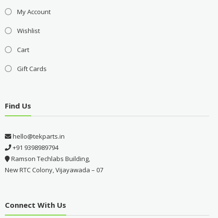
My Account
Wishlist
Cart
Gift Cards
Find Us
hello@tekparts.in
+91 9398989794
Ramson Techlabs Building,
New RTC Colony, Vijayawada – 07
Connect With Us