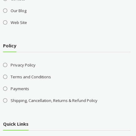
Our Blog
Web Site
Policy
Privacy Policy
Terms and Conditions
Payments
Shipping, Cancellation, Returns & Refund Policy
Quick Links