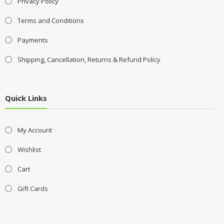
Privacy Policy
Terms and Conditions
Payments
Shipping, Cancellation, Returns & Refund Policy
Quick Links
My Account
Wishlist
Cart
Gift Cards