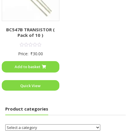
BC547B TRANSISTOR (
Pack of 10 )
Rated
Price:
₹
30.00
0
out
of
Add to basket
5
Quick View
Product categories