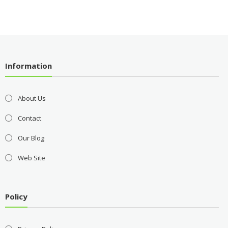
Information
About Us
Contact
Our Blog
Web Site
Policy