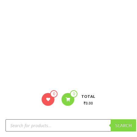
0
0
TOTAL
₹0.00
SEARCH