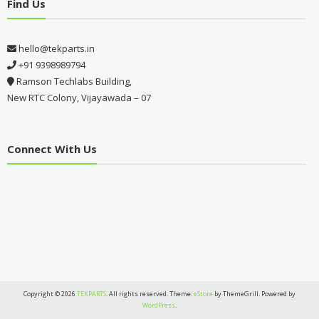
Find Us
hello@tekparts.in
+91 9398989794
Ramson Techlabs Building,
New RTC Colony, Vijayawada – 07
Connect With Us
Copyright © 2026
TEKPARTS
. All rights reserved. Theme:
eStore
by ThemeGrill. Powered by
WordPress
.