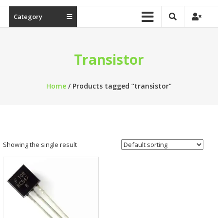
Category
Transistor
Home
/ Products tagged “transistor”
Showing the single result