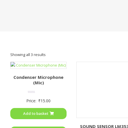
Showing all 3 results
Condenser Microphone
(Mic)
Rated
Price:
₹
15.00
0
out
of
Add to basket
5
SOUND SENSOR LM35