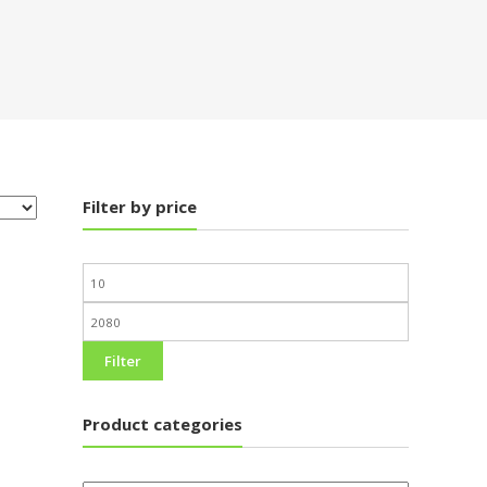
Filter by price
Filter
Product categories