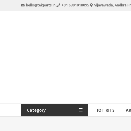
hello@tekparts.in
+91 6301018095
Vijayawada, Andhra P
Category
IOT KITS
A