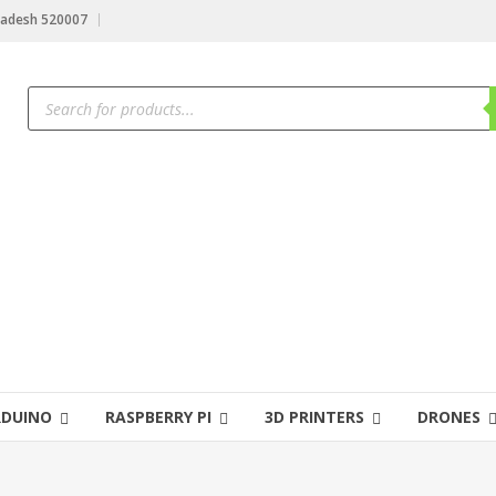
radesh 520007
RDUINO
RASPBERRY PI
3D PRINTERS
DRONES