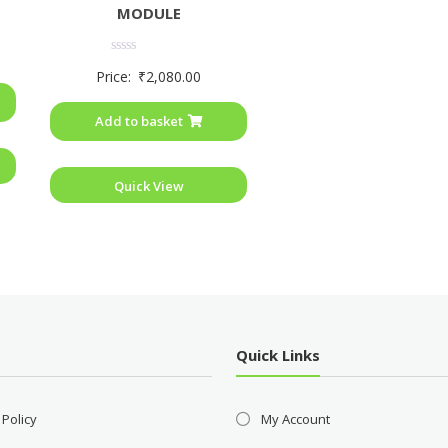
MODULE
Rated
Price:
₹
2,080.00
0
out
of
Add to basket
5
Quick View
Quick Links
 Policy
My Account