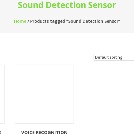
Sound Detection Sensor
Home
/ Products tagged “Sound Detection Sensor”
3
VOICE RECOGNITION