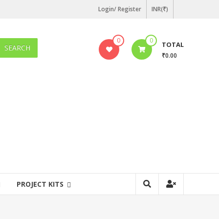
Login/ Register
INR(₹)
0
0
TOTAL
SEARCH
₹0.00
PROJECT KITS