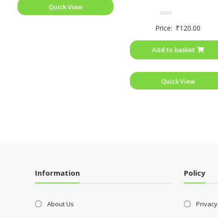
Quick View
Rated
Price:
₹
120.00
0
out
of
Add to basket
5
Quick View
Information
Policy
About Us
Privacy