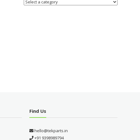
Find Us
hello@tekparts.in
+91 9398989794