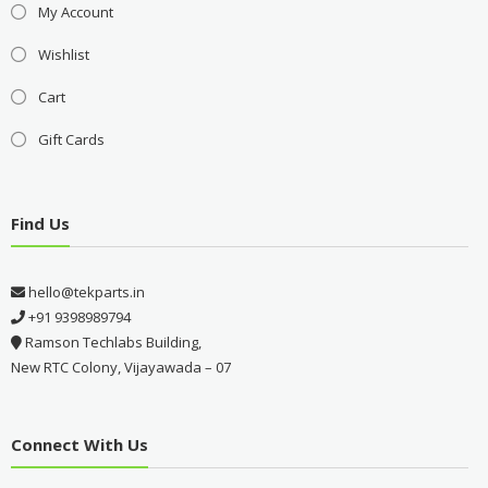
My Account
Wishlist
Cart
Gift Cards
Find Us
hello@tekparts.in
+91 9398989794
Ramson Techlabs Building,
New RTC Colony, Vijayawada – 07
Connect With Us