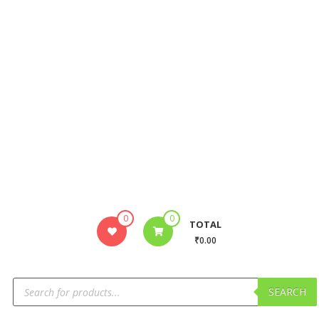
0
0
TOTAL
₹0.00
SEARCH