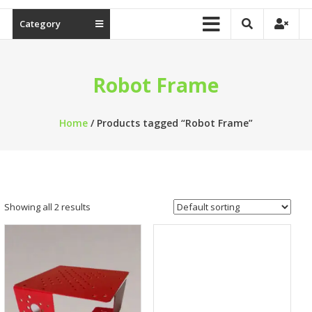
Category
Robot Frame
Home
/ Products tagged “Robot Frame”
Showing all 2 results