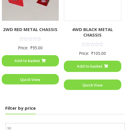
2WD RED METAL CHASSIS
4WD BLACK METAL
CHASSIS
Rated
Price:
₹
95.00
0
Rated
Price:
₹
105.00
out
0
of
out
Add to basket
5
of
Add to basket
5
Quick View
Quick View
Filter by price