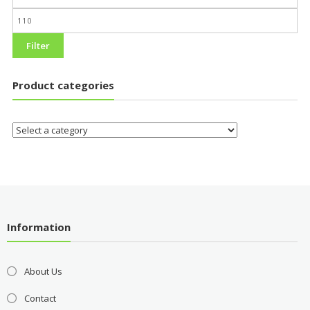
Filter
Product categories
Information
About Us
Contact