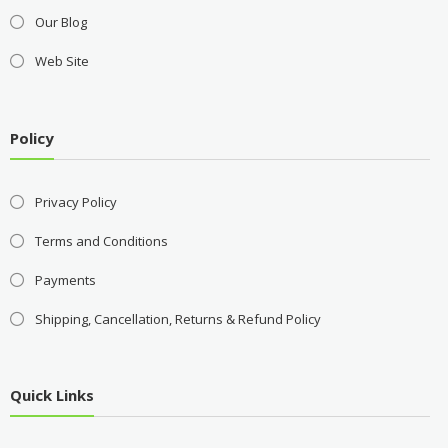
Our Blog
Web Site
Policy
Privacy Policy
Terms and Conditions
Payments
Shipping, Cancellation, Returns & Refund Policy
Quick Links