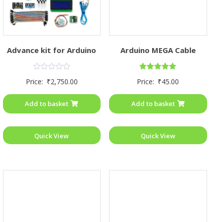
Advance kit for Arduino
Arduino MEGA Cable
Rated
Rated
Price:
₹
2,750.00
Price:
₹
45.00
0
5.00
out
out of 5
of
Add to basket
Add to basket
5
Quick View
Quick View