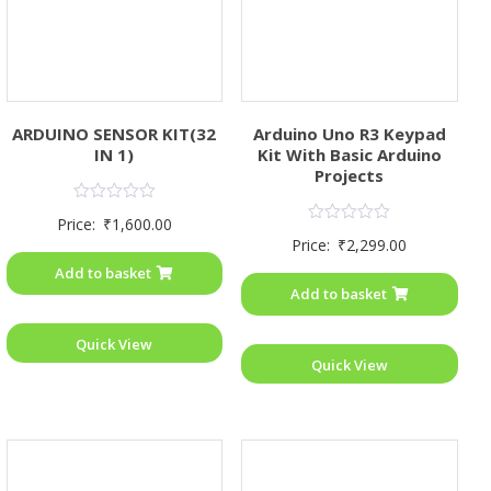
ARDUINO SENSOR KIT(32
Arduino Uno R3 Keypad
IN 1)
Kit With Basic Arduino
Projects
Rated
Price:
₹
1,600.00
0
Rated
Price:
₹
2,299.00
out
0
of
out
Add to basket
5
of
Add to basket
5
Quick View
Quick View