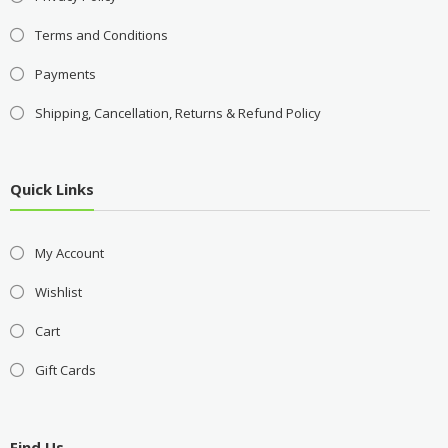
Terms and Conditions
Payments
Shipping, Cancellation, Returns & Refund Policy
Quick Links
My Account
Wishlist
Cart
Gift Cards
Find Us