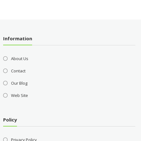
Information
About Us
Contact
Our Blog
Web Site
Policy
Privacy Policy