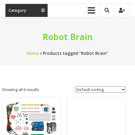
Category
Robot Brain
Home
/ Products tagged “Robot Brain”
Showing all 6 results