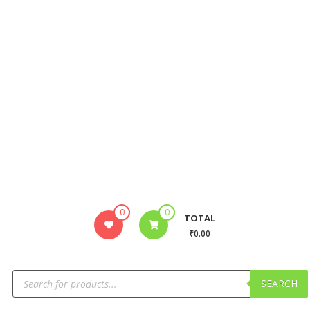
0
0
TOTAL
₹0.00
SEARCH