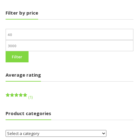
Filter by price
Filter
Average rating
(1)
Rated
5
out of 5
Product categories