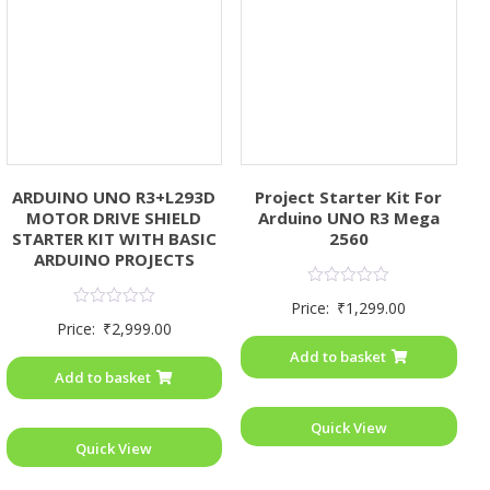
ARDUINO UNO R3+L293D
Project Starter Kit For
MOTOR DRIVE SHIELD
Arduino UNO R3 Mega
STARTER KIT WITH BASIC
2560
ARDUINO PROJECTS
Rated
Price:
₹
1,299.00
0
Rated
Price:
₹
2,999.00
out
0
of
out
Add to basket
5
of
Add to basket
5
Quick View
Quick View