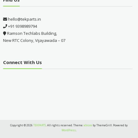
hello@tekparts.in
+91 9398989794
Ramson Techlabs Building,
New RTC Colony, Vijayawada – 07
Connect With Us
Copyright © 2026
TEKPARTS
. All rights reserved. Theme:
eStore
by ThemeGrill. Powered by
WordPress
.