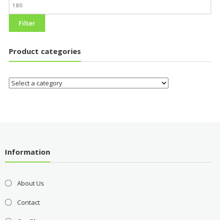
Filter
Product categories
Information
About Us
Contact