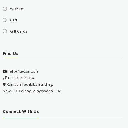
Wishlist
Cart
Gift Cards
Find Us
hello@tekparts.in
+91 9398989794
Ramson Techlabs Building,
New RTC Colony, Vijayawada – 07
Connect With Us