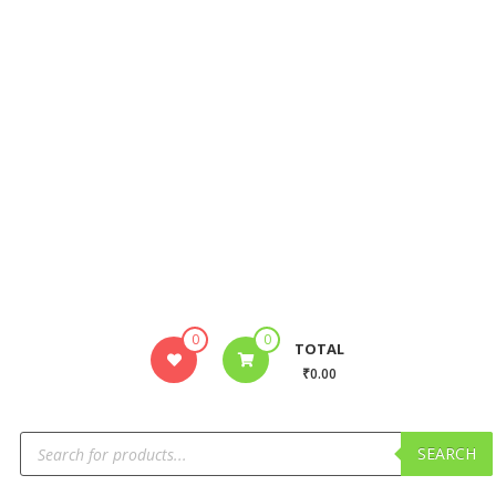
0
0
TOTAL
₹0.00
SEARCH