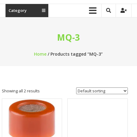
Category
MQ-3
Home
/ Products tagged “MQ-3”
Showing all 2 results