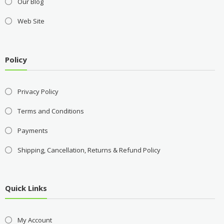
Our Blog
Web Site
Policy
Privacy Policy
Terms and Conditions
Payments
Shipping, Cancellation, Returns & Refund Policy
Quick Links
My Account