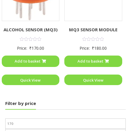
ALCOHOL SENSOR (MQ3)
MQ3 SENSOR MODULE
Rated
Rated
Price:
₹
170.00
Price:
₹
180.00
0
0
out
out
of
of
Add to basket
Add to basket
5
5
Quick View
Quick View
Filter by price