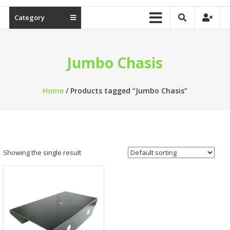
Category
Jumbo Chasis
Home
/ Products tagged “Jumbo Chasis”
Showing the single result