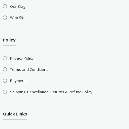
Our Blog
Web Site
Policy
Privacy Policy
Terms and Conditions
Payments
Shipping, Cancellation, Returns & Refund Policy
Quick Links