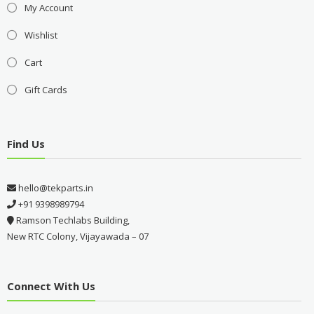
My Account
Wishlist
Cart
Gift Cards
Find Us
hello@tekparts.in
+91 9398989794
Ramson Techlabs Building,
New RTC Colony, Vijayawada – 07
Connect With Us