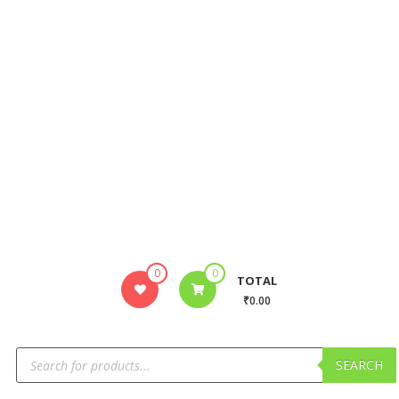
0
0
TOTAL
₹0.00
SEARCH