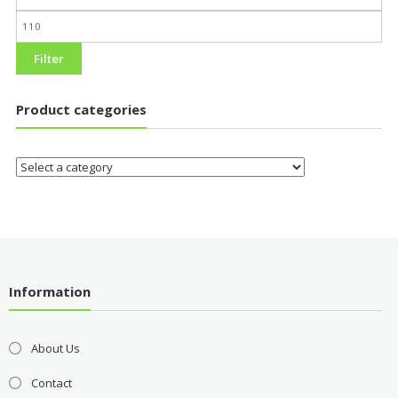
Filter
Product categories
Information
About Us
Contact