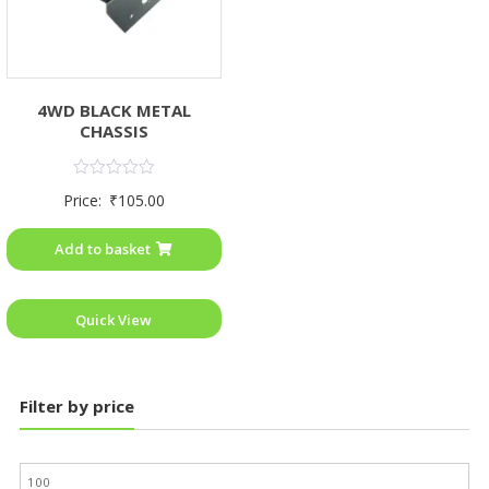
4WD BLACK METAL
CHASSIS
Rated
Price:
₹
105.00
0
out
of
Add to basket
5
Quick View
Filter by price