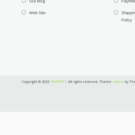
Our Blog
Payme
Web Site
Shippin
Policy
Copyright © 2026
TEKPARTS
. All rights reserved. Theme:
eStore
by Th