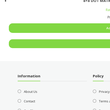
8×8 DOT MATR
Ra
P
Ad
Information
Policy
About Us
Privacy
Contact
Terms 