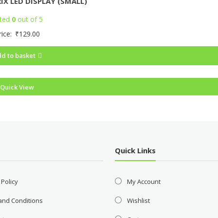
IX LED DISPLAY (SMALL)
ted
0
out of 5
rice:
₹
129.00
d to basket
Quick View
Quick Links
 Policy
My Account
and Conditions
Wishlist