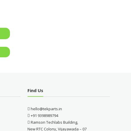
Find Us
hello@tekparts.in
+91 9398989794
Ramson Techlabs Building,
New RTC Colony, Vijayawada – 07