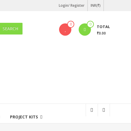
Login/ Register
INR(₹)
0
0
TOTAL
SEARCH
₹0.00
PROJECT KITS