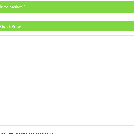
d to basket
Quick View