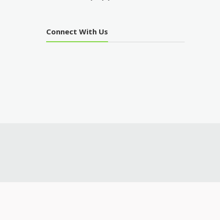
Connect With Us