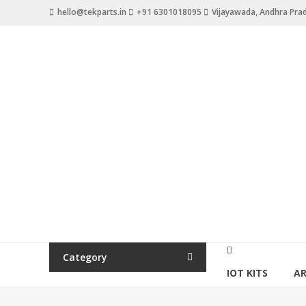
Skip
hello@tekparts.in
+91 6301018095
Vijayawada, Andhra Pra
to
content
TEKPARTS
Destination
for
all
Tech
Parts
Category
IOT KITS
A