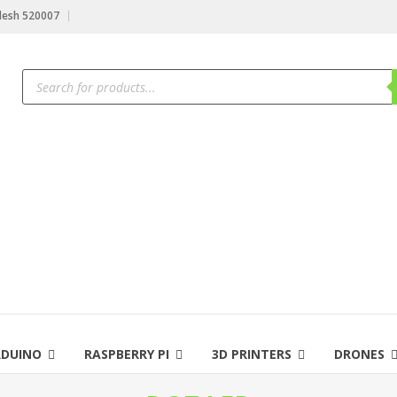
desh 520007
Products
search
RDUINO
RASPBERRY PI
3D PRINTERS
DRONES