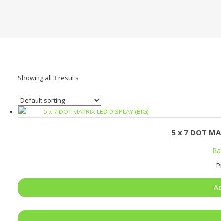
Showing all 3 results
5 x 7 DOT MA
Ra
P
Ad