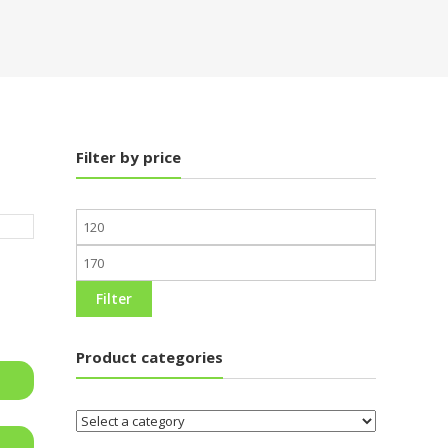
Filter by price
Min
price
Max
price
Filter
Product categories