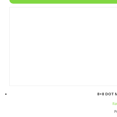
8×8 DOT 
Ra
P