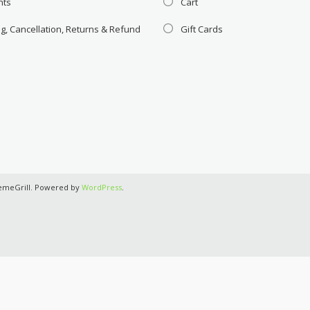
nts
Cart
g, Cancellation, Returns & Refund
Gift Cards
emeGrill. Powered by
WordPress
.