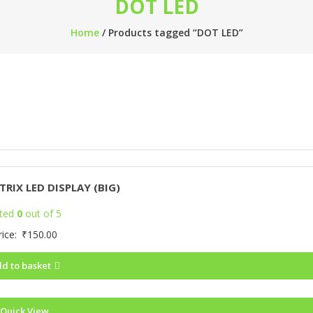
DOT LED
Home
/ Products tagged “DOT LED”
TRIX LED DISPLAY (BIG)
ted
0
out of 5
rice:
₹
150.00
d to basket
Quick View