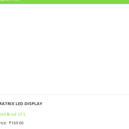
MATRIX LED DISPLAY
ted
0
out of 5
rice:
₹
169.00