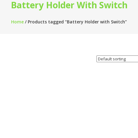
Battery Holder With Switch
Home
/ Products tagged “Battery Holder with Switch”