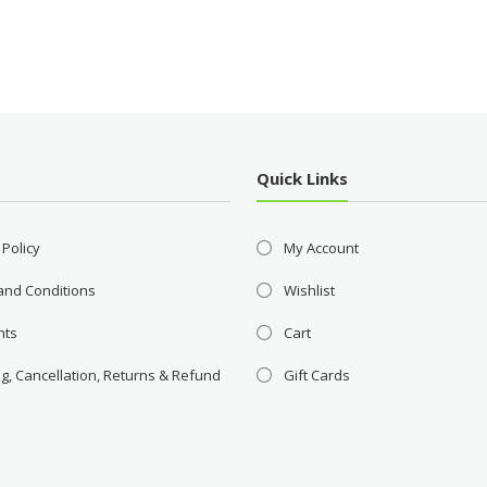
Quick Links
 Policy
My Account
and Conditions
Wishlist
nts
Cart
g, Cancellation, Returns & Refund
Gift Cards