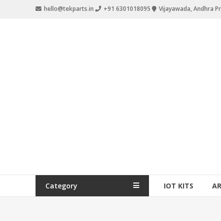
hello@tekparts.in
+91 6301018095
Vijayawada, Andhra P
Category
IOT KITS
A