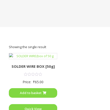
Showing the single result
SOLDER WIRE BOX [50g]
Rated
Price:
₹
65.00
0
out
of
Add to basket
5
Quick View