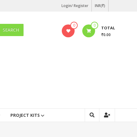
Login/ Register
INR(₹)
0
0
TOTAL
SEARCH
₹0.00
PROJECT KITS