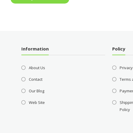
Information
Policy
About Us
Privacy
Contact
Terms 
Our Blog
Payme
Web Site
Shippin
Policy