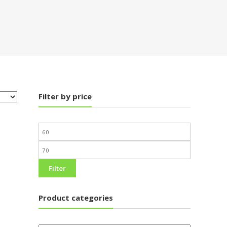
Filter by price
Filter
Product categories