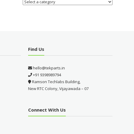
Find Us
hello@tekparts.in
+91 9398989794
Ramson Techlabs Building,
New RTC Colony, Vijayawada – 07
Connect With Us