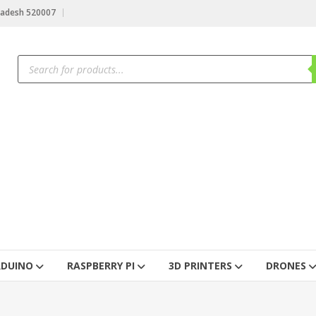
radesh 520007
RDUINO
RASPBERRY PI
3D PRINTERS
DRONES