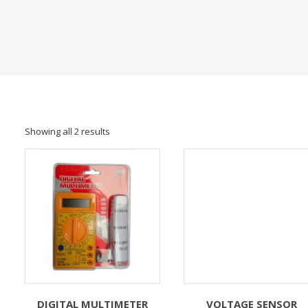
Showing all 2 results
DIGITAL MULTIMETER
VOLTAGE SENSOR