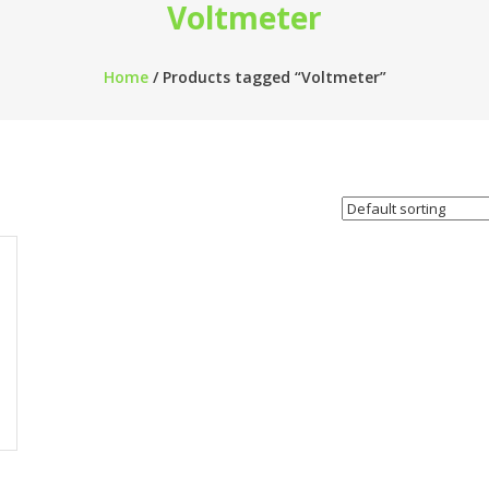
Voltmeter
Home
/ Products tagged “Voltmeter”