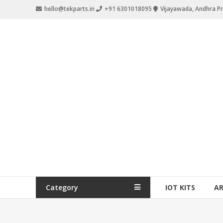
hello@tekparts.in
+91 6301018095
Vijayawada, Andhra P
Category
IOT KITS
A