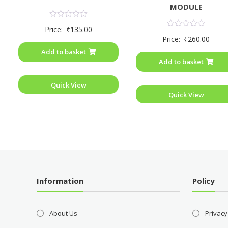
MODULE
Rated
Price:
₹
135.00
0
Rated
Price:
₹
260.00
out
0
of
out
Add to basket
5
of
Add to basket
5
Quick View
Quick View
Information
Policy
About Us
Privacy