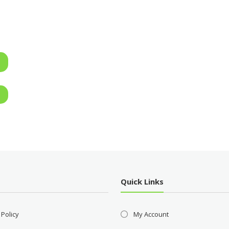
Quick Links
 Policy
My Account