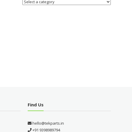
Find Us
hello@tekparts.in
+91 9398989794