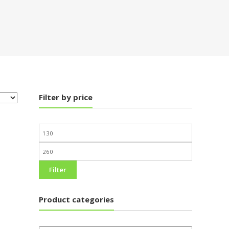
Filter by price
Filter
Product categories