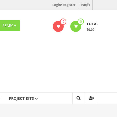
Login/ Register
INR(₹)
0
0
TOTAL
SEARCH
₹0.00
PROJECT KITS