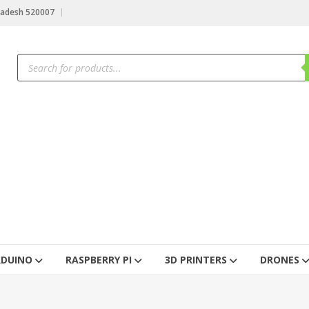
radesh 520007
RDUINO
RASPBERRY PI
3D PRINTERS
DRONES