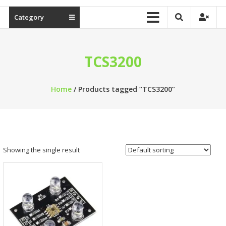
Category
TCS3200
Home
/ Products tagged “TCS3200”
Showing the single result