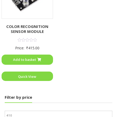
COLOR RECOGNITION
SENSOR MODULE
Rated
Price:
₹
415.00
0
out
of
Add to basket
5
Quick View
Filter by price