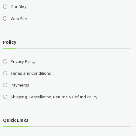
Our Blog
Web Site
Policy
Privacy Policy
Terms and Conditions
Payments
Shipping, Cancellation, Returns & Refund Policy
Quick Links