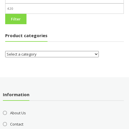
Filter
Product categories
Information
About Us
Contact