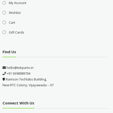
My Account
Wishlist
Cart
Gift Cards
Find Us
hello@tekparts.in
+91 9398989794
Ramson Techlabs Building,
New RTC Colony, Vijayawada – 07
Connect With Us