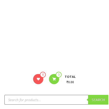
0
0
TOTAL
₹0.00
SEARCH