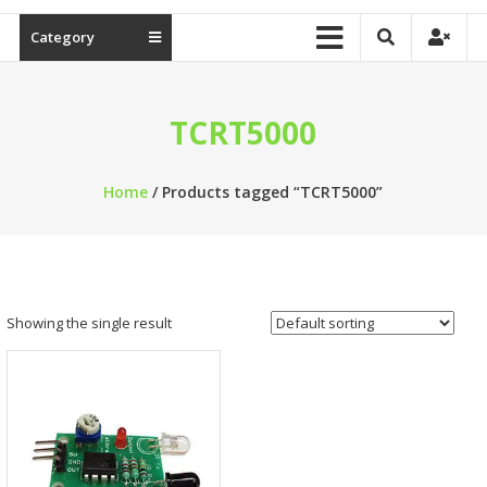
Category
TCRT5000
Home
/ Products tagged “TCRT5000”
Showing the single result