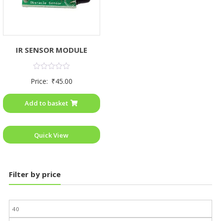
IR SENSOR MODULE
Rated
Price:
₹
45.00
0
out
of
Add to basket
5
Quick View
Filter by price