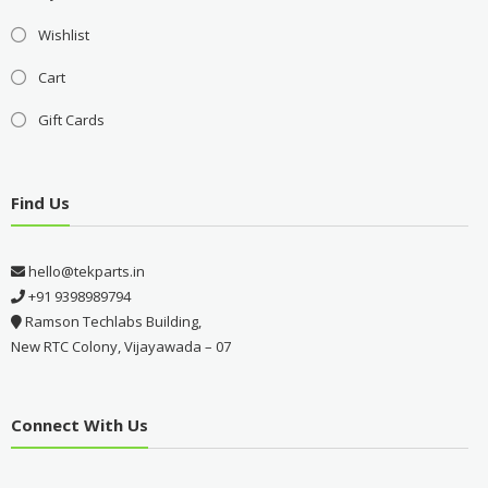
Wishlist
Cart
Gift Cards
Find Us
hello@tekparts.in
+91 9398989794
Ramson Techlabs Building,
New RTC Colony, Vijayawada – 07
Connect With Us