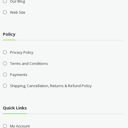
Our Blog
Web Site
Policy
Privacy Policy
Terms and Conditions
Payments
Shipping, Cancellation, Returns & Refund Policy
Quick Links
My Account