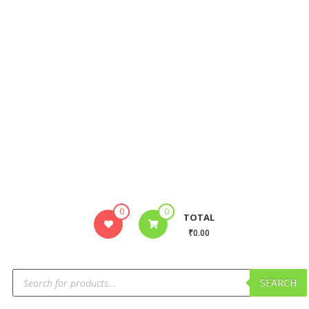
0
0
TOTAL
₹0.00
SEARCH