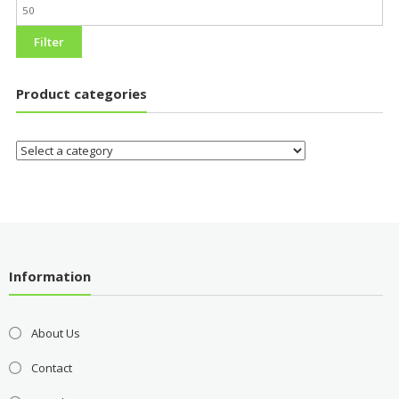
Filter
Product categories
Information
About Us
Contact