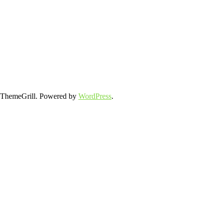
ThemeGrill. Powered by
WordPress
.