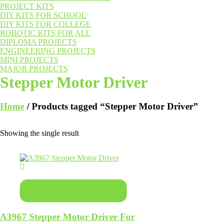
PROJECT KITS
DIY KITS FOR SCHOOL
DIY KITS FOR COLLEGE
ROBOTIC KITS FOR ALL
DIPLOMA PROJECTS
ENGINEERING PROJECTS
MINI PROJECTS
MAJOR PROJECTS
Stepper Motor Driver
Home
/ Products tagged “Stepper Motor Driver”
Showing the single result
Add to basket
A3967 Stepper Motor Driver For