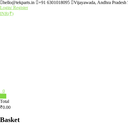
Skip
hello@tekparts.in
+91 6301018095
Vijayawada, Andhra Pradesh
to
Login/ Register
content
INR(₹)
0
TEKPARTS
0
Total
₹0.00
Destination
for
all
Basket
Tech