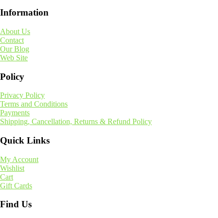
Information
About Us
Contact
Our Blog
Web Site
Policy
Privacy Policy
Terms and Conditions
Payments
Shipping, Cancellation, Returns & Refund Policy
Quick Links
My Account
Wishlist
Cart
Gift Cards
Find Us