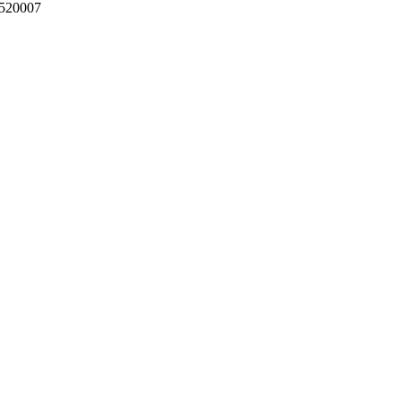
 520007