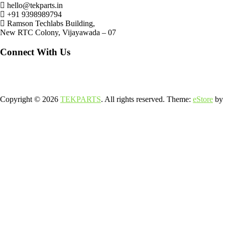
hello@tekparts.in
+91 9398989794
Ramson Techlabs Building,
New RTC Colony, Vijayawada – 07
Connect With Us
Copyright © 2026
TEKPARTS
. All rights reserved. Theme:
eStore
by 