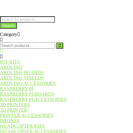
Parts
Products
search
Search
Category
Search
for:
IOT KITS
ARDUINO
ARDUINO BOARDS
ARDUINO SHIELDS
ARDUINO ACCESSORIES
RASPBERRY PI
RASPBERRY PI BOARDS
RASPBERRY PI ACCESSORIES
3D PRINTERS
3D PRINTER
PRINTER ACCESSORIES
DRONES
QUADCOPTER KITS
QUADCOPTER ACCESSORIES