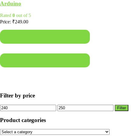
Arduino
Rated
0
out of 5
Price:
₹
249.00
Add to basket
Quick View
Filter by price
Min
Max
Filter
price
price
Product categories