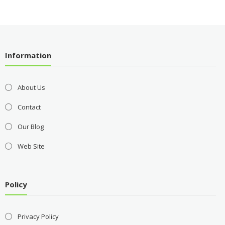
Information
About Us
Contact
Our Blog
Web Site
Policy
Privacy Policy