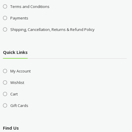
Terms and Conditions
Payments
Shipping, Cancellation, Returns & Refund Policy
Quick Links
My Account
Wishlist
Cart
Gift Cards
Find Us