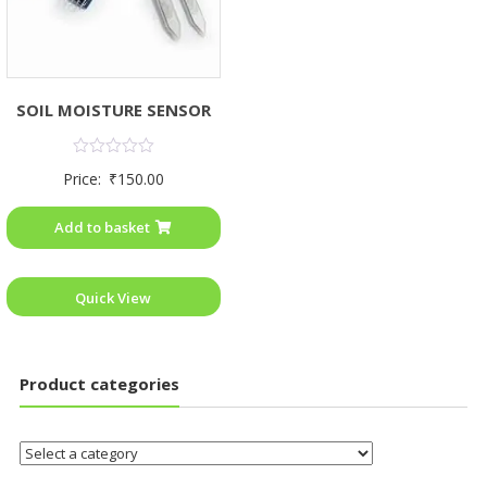
SOIL MOISTURE SENSOR
Rated
Price:
₹
150.00
0
out
of
Add to basket
5
Quick View
Product categories