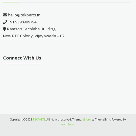
hello@tekparts.in
+91 9398989794
Ramson Techlabs Building,
New RTC Colony, Vijayawada – 07
Connect With Us
Copyright © 2026
TEKPARTS
. All rights reserved. Theme:
eStore
by ThemeGrill. Powered by
WordPress
.