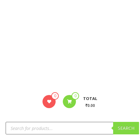
0
0
TOTAL
₹0.00
SEARCH