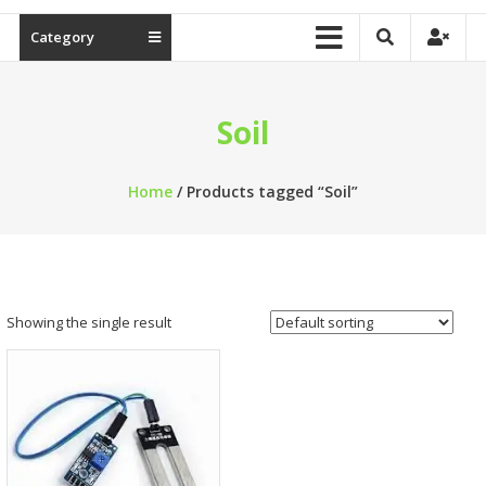
Category
Soil
Home
/ Products tagged “Soil”
Showing the single result