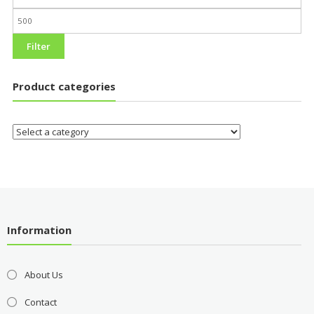
Filter
Product categories
Information
About Us
Contact