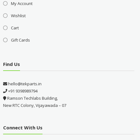
My Account
Wishlist
Cart
Gift Cards
Find Us
hello@tekparts.in
+91 9398989794
Ramson Techlabs Building,
New RTC Colony, Vijayawada – 07
Connect With Us