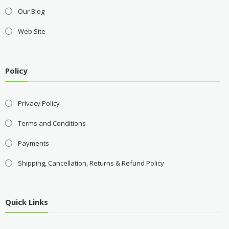
Our Blog
Web Site
Policy
Privacy Policy
Terms and Conditions
Payments
Shipping, Cancellation, Returns & Refund Policy
Quick Links