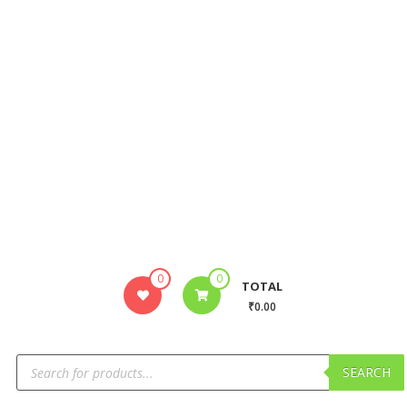
0
0
TOTAL
₹0.00
SEARCH