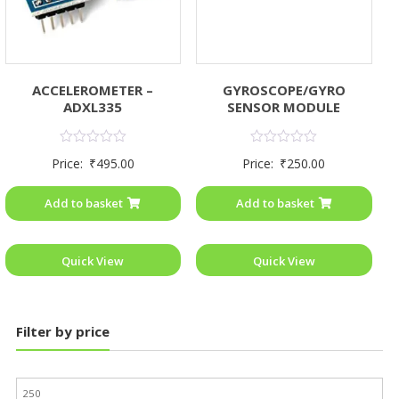
ACCELEROMETER –
GYROSCOPE/GYRO
ADXL335
SENSOR MODULE
Rated
Rated
Price:
₹
495.00
Price:
₹
250.00
0
0
out
out
of
of
Add to basket
Add to basket
5
5
Quick View
Quick View
Filter by price