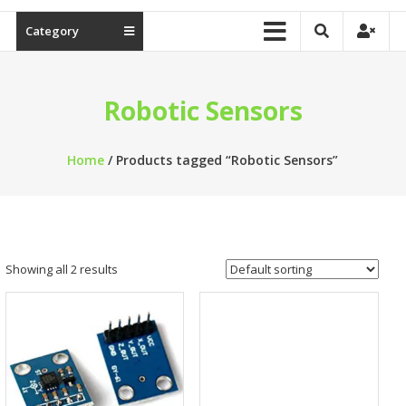
Category
Robotic Sensors
Home
/ Products tagged “Robotic Sensors”
Showing all 2 results