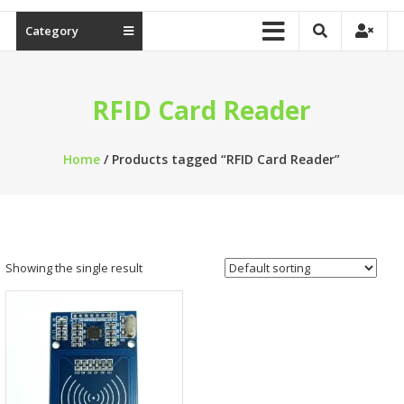
Category
RFID Card Reader
Home
/ Products tagged “RFID Card Reader”
Showing the single result