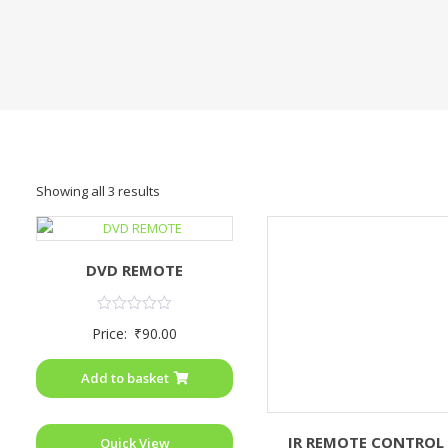
Showing all 3 results
DVD REMOTE
Rated
Price:
₹
90.00
0
out
of
Add to basket
5
IR REMOTE CONTROL
Quick View