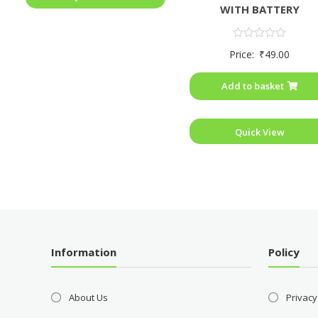
WITH BATTERY
Rated
Price:
₹
49.00
0
out
of
Add to basket
5
Quick View
Information
Policy
About Us
Privacy