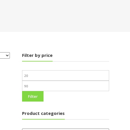
Filter by price
Filter
Product categories