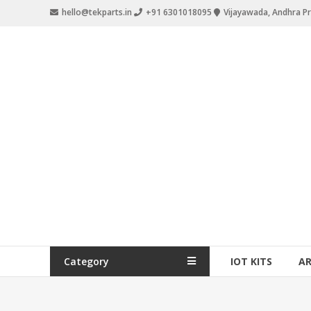
hello@tekparts.in
+91 6301018095
Vijayawada, Andhra P
Category
IOT KITS
A