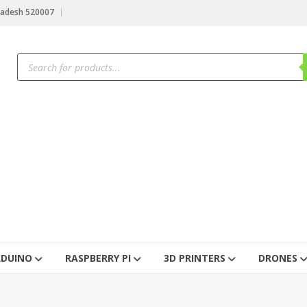
radesh 520007
RDUINO
RASPBERRY PI
3D PRINTERS
DRONES