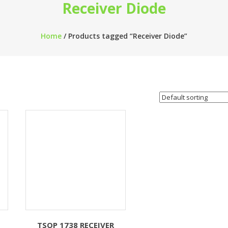
Receiver Diode
Home
/ Products tagged “Receiver Diode”
TSOP 1738 RECEIVER