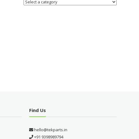
Find Us
hello@tekparts.in
+91 9398989794