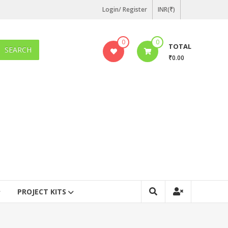
Login/ Register
INR(₹)
0
0
TOTAL
SEARCH
₹0.00
PROJECT KITS