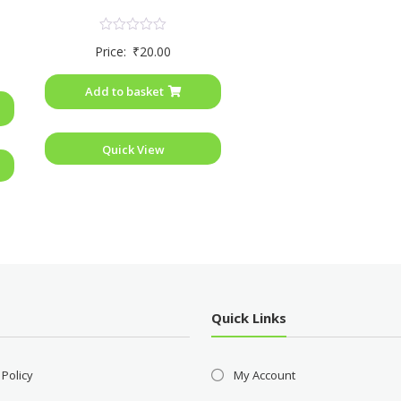
Rated
Price:
₹
20.00
0
out
of
Add to basket
5
Quick View
Quick Links
 Policy
My Account