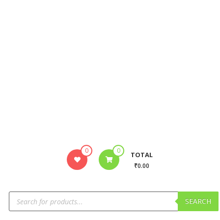
0
0
TOTAL
₹0.00
SEARCH