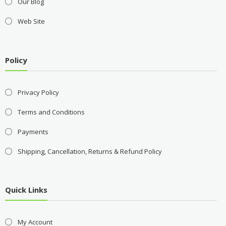
Our Blog
Web Site
Policy
Privacy Policy
Terms and Conditions
Payments
Shipping, Cancellation, Returns & Refund Policy
Quick Links
My Account