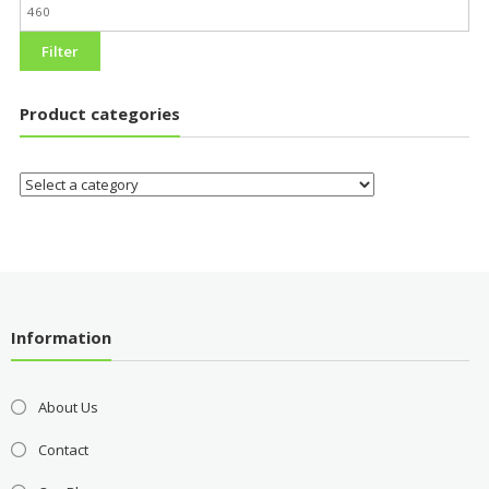
Filter
Product categories
Information
About Us
Contact