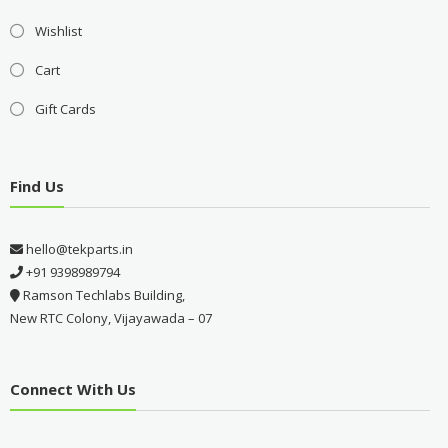
Wishlist
Cart
Gift Cards
Find Us
hello@tekparts.in
+91 9398989794
Ramson Techlabs Building,
New RTC Colony, Vijayawada – 07
Connect With Us