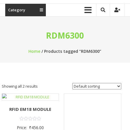
Category
RDM6300
Home
/ Products tagged “RDM6300”
Showing all 2 results
RFID EM18 MODULE
Rated
Price:
₹
456.00
0