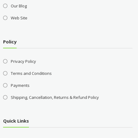
Our Blog
Web Site
Policy
Privacy Policy
Terms and Conditions
Payments
Shipping, Cancellation, Returns & Refund Policy
Quick Links