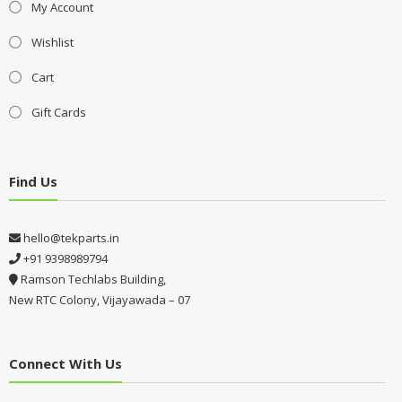
My Account
Wishlist
Cart
Gift Cards
Find Us
hello@tekparts.in
+91 9398989794
Ramson Techlabs Building,
New RTC Colony, Vijayawada – 07
Connect With Us