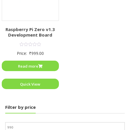
Raspberry Pi Zero v1.3
Development Board
Rated
Price:
₹
999.00
0
out
of
Read more
5
Quick View
Filter by price