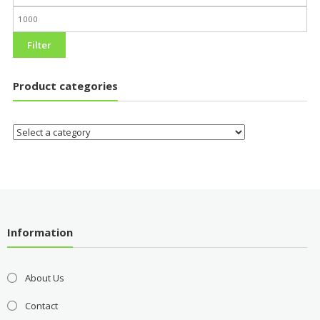
Filter
Product categories
Information
About Us
Contact