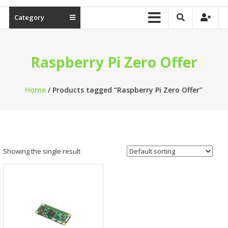
Category
Raspberry Pi Zero Offer
Home
/ Products tagged “Raspberry Pi Zero Offer”
Showing the single result