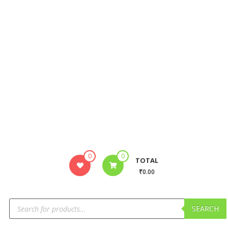
0
0
TOTAL
₹0.00
SEARCH