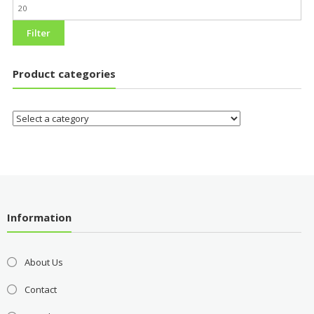
Filter
Product categories
Information
About Us
Contact