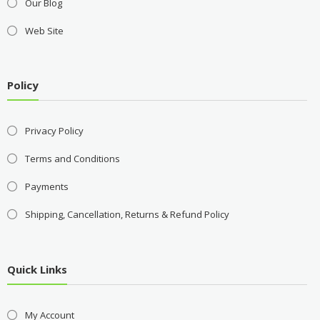
Our Blog
Web Site
Policy
Privacy Policy
Terms and Conditions
Payments
Shipping, Cancellation, Returns & Refund Policy
Quick Links
My Account