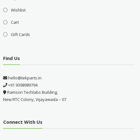
Wishlist
Cart
Gift Cards
Find Us
hello@tekparts.in
+91 9398989794
Ramson Techlabs Building,
New RTC Colony, Vijayawada – 07
Connect With Us