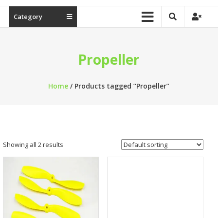
Category
Propeller
Home
/ Products tagged “Propeller”
Showing all 2 results