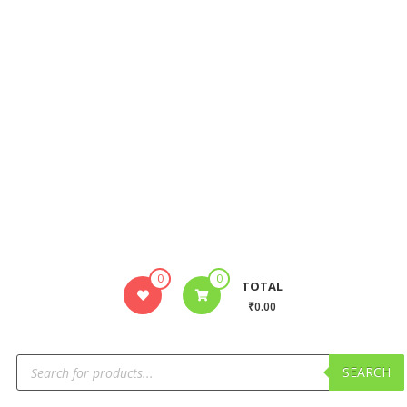
0
0
TOTAL
₹0.00
SEARCH