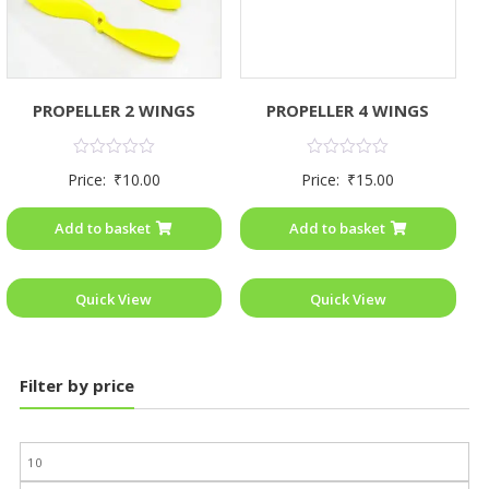
PROPELLER 4 WINGS
PROPELLER 2 WINGS
Rated
Rated
Price:
₹
15.00
Price:
₹
10.00
0
0
out
out
of
of
Add to basket
Add to basket
5
5
Quick View
Quick View
Filter by price