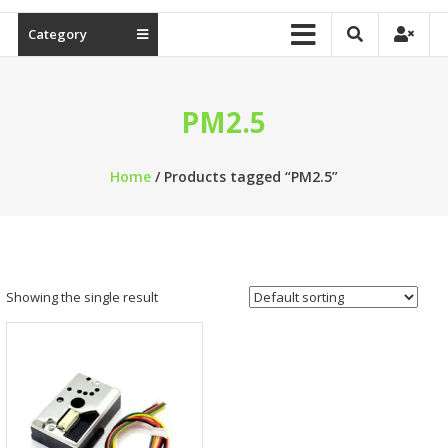
Category
PM2.5
Home
/ Products tagged “PM2.5”
Showing the single result