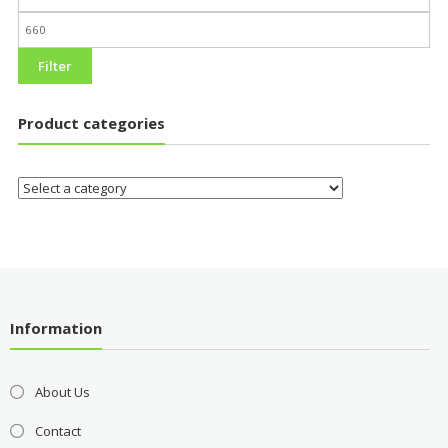
Filter
Product categories
Information
About Us
Contact