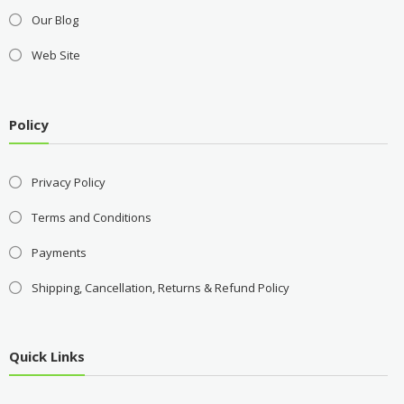
Our Blog
Web Site
Policy
Privacy Policy
Terms and Conditions
Payments
Shipping, Cancellation, Returns & Refund Policy
Quick Links