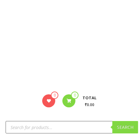
0
0
TOTAL
₹0.00
SEARCH