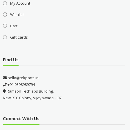
My Account
Wishlist
Cart
Gift Cards
Find Us
hello@tekparts.in
+91 9398989794
Ramson Techlabs Building,
New RTC Colony, Vijayawada – 07
Connect With Us