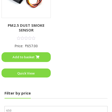
PM2.5 DUST SMOKE
SENSOR
Rated
Price:
₹
657.00
0
out
of
Add to basket
5
Quick View
Filter by price