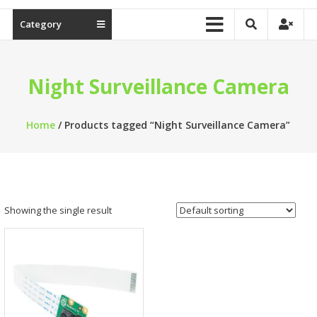
Category
Night Surveillance Camera
Home
/ Products tagged “Night Surveillance Camera”
Showing the single result