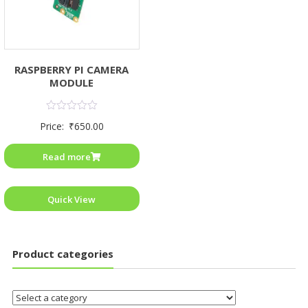
RASPBERRY PI CAMERA
MODULE
Rated
Price:
₹
650.00
0
out
of
Read more
5
Quick View
Product categories