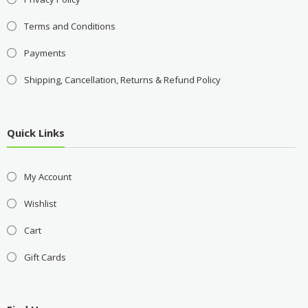
Terms and Conditions
Payments
Shipping, Cancellation, Returns & Refund Policy
Quick Links
My Account
Wishlist
Cart
Gift Cards