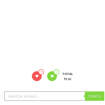
0
0
TOTAL
₹0.00
SEARCH