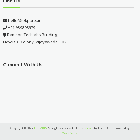
Find Us
hello@tekparts.in
+91 9398989794
Ramson Techlabs Building,
New RTC Colony, Vijayawada – 07
Connect With Us
Copyright © 2026
TEKPARTS
. All rights reserved. Theme:
eStore
by ThemeGrill. Powered by
WordPress
.