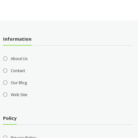
Information
About Us
Contact
Our Blog
Web Site
Policy
Privacy Policy