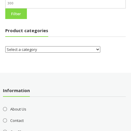
Filter
Product categories
Information
About Us
Contact