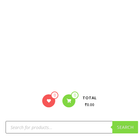
0
0
TOTAL
₹0.00
SEARCH