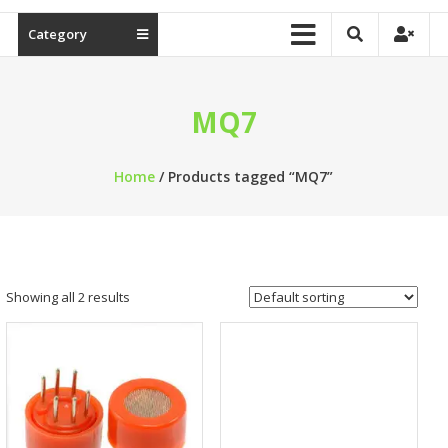
Category
MQ7
Home
/ Products tagged “MQ7”
Showing all 2 results