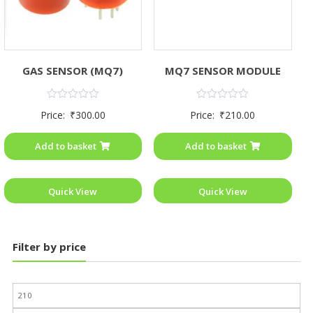
GAS SENSOR (MQ7)
MQ7 SENSOR MODULE
Rated
Rated
Price:
₹
300.00
Price:
₹
210.00
0
0
out
out
of
of
Add to basket
Add to basket
5
5
Quick View
Quick View
Filter by price