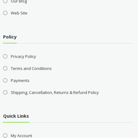
Our Blog
Web Site
Policy
Privacy Policy
Terms and Conditions
Payments
Shipping, Cancellation, Returns & Refund Policy
Quick Links
My Account