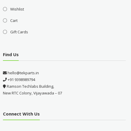
Wishlist
Cart
Gift Cards
Find Us
hello@tekparts.in
+91 9398989794
Ramson Techlabs Building,
New RTC Colony, Vijayawada – 07
Connect With Us