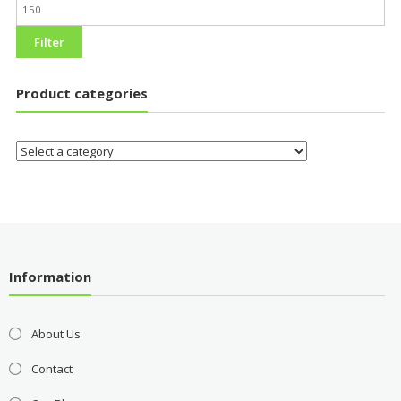
Filter
Product categories
Information
About Us
Contact