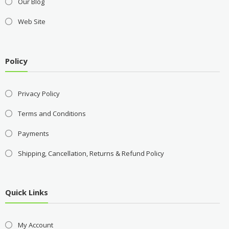
Our Blog
Web Site
Policy
Privacy Policy
Terms and Conditions
Payments
Shipping, Cancellation, Returns & Refund Policy
Quick Links
My Account