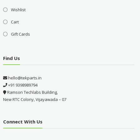
Wishlist
Cart
Gift Cards
Find Us
hello@tekparts.in
+91 9398989794
Ramson Techlabs Building,
New RTC Colony, Vijayawada – 07
Connect With Us