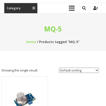
Category
MQ-5
Home
/ Products tagged “MQ-5”
Showing the single result