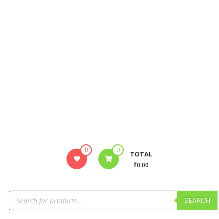
0
0
TOTAL
₹0.00
SEARCH