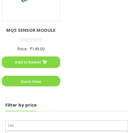
MQ5 SENSOR MODULE
Rated
Price:
₹
149.00
0
out
of
Add to basket
5
Quick View
Filter by price