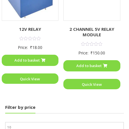
12V RELAY
2 CHANNEL 5V RELAY
MODULE
Rated
Price:
₹
18.00
0
Rated
Price:
₹
150.00
out
0
of
out
Add to basket
5
of
Add to basket
5
Quick View
Quick View
Filter by price