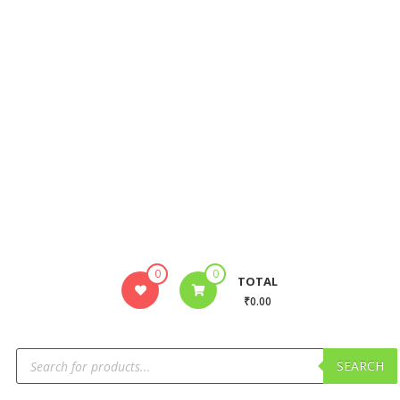
0
0
TOTAL
₹0.00
SEARCH