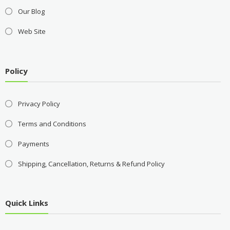
Our Blog
Web Site
Policy
Privacy Policy
Terms and Conditions
Payments
Shipping, Cancellation, Returns & Refund Policy
Quick Links