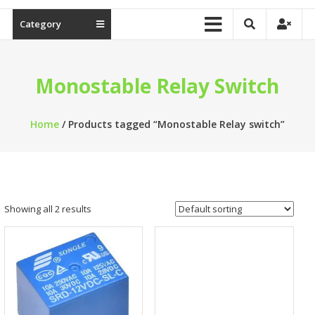
Category
Monostable Relay Switch
Home
/ Products tagged “Monostable Relay switch”
Showing all 2 results