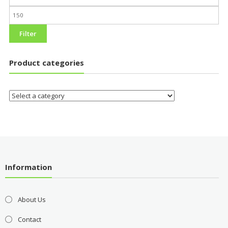
Filter
Product categories
Information
About Us
Contact