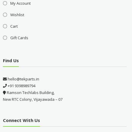
My Account
Wishlist
Cart
Gift Cards
Find Us
hello@tekparts.in
+91 9398989794
Ramson Techlabs Building,
New RTC Colony, Vijayawada – 07
Connect With Us