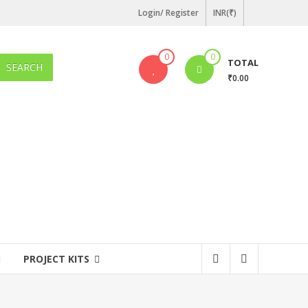
Login/ Register
INR(₹)
0
0
TOTAL
SEARCH
₹0.00
PROJECT KITS