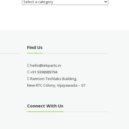
Find Us
hello@tekparts.in
+91 9398989794
Ramson Techlabs Building,
New RTC Colony, Vijayawada – 07
Connect With Us