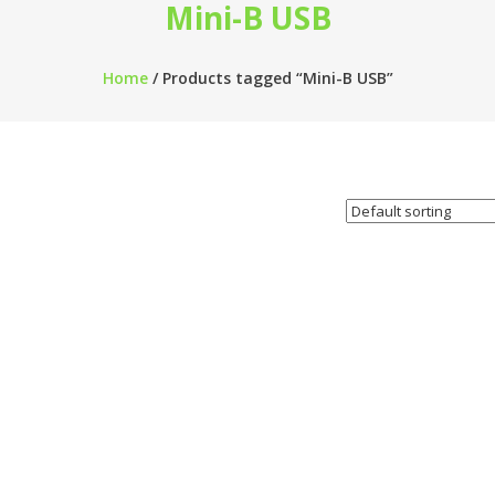
Mini-B USB
Home
/ Products tagged “Mini-B USB”