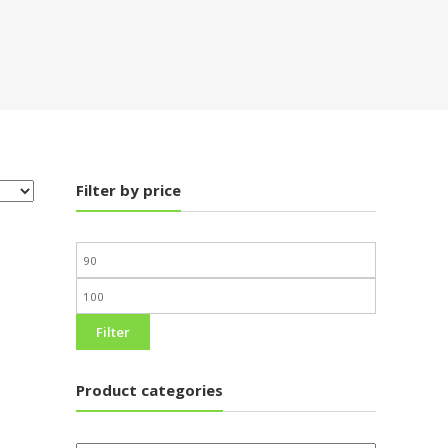
Filter by price
Filter
Product categories