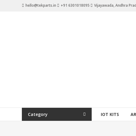
hello@tekparts.in
+91 6301018095
Vijayawada, Andhra Pra
Category
IOT KITS
A