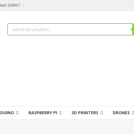
desh 520007
RDUINO
RASPBERRY PI
3D PRINTERS
DRONES