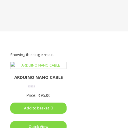
Showing the single result
ARDUINO NANO CABLE
Rated
Price:
₹
95.00
0
out
of
Add to basket
5
Quick View