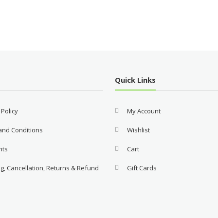
Quick Links
 Policy
My Account
and Conditions
Wishlist
nts
Cart
g, Cancellation, Returns & Refund
Gift Cards