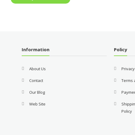
Information
Policy
About Us
Privacy
Contact
Terms 
Our Blog
Payme
Web Site
Shippin
Policy