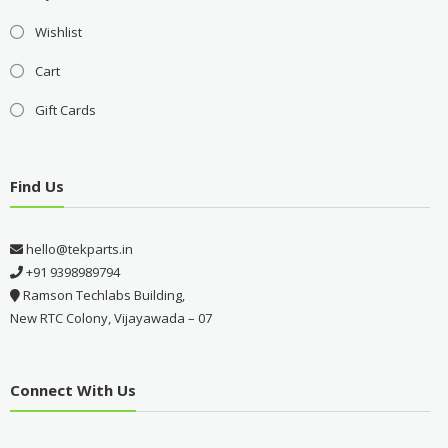
Wishlist
Cart
Gift Cards
Find Us
hello@tekparts.in
+91 9398989794
Ramson Techlabs Building,
New RTC Colony, Vijayawada – 07
Connect With Us