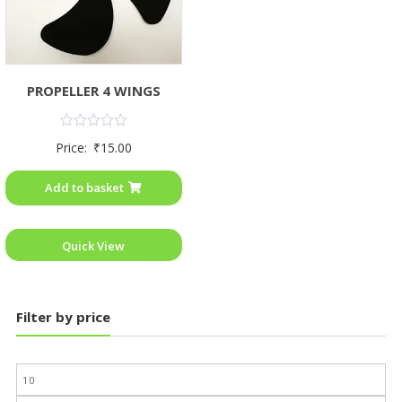
PROPELLER 4 WINGS
Rated
Price:
₹
15.00
0
out
of
Add to basket
5
Quick View
Filter by price