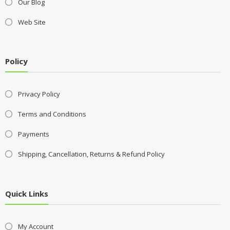
Our Blog
Web Site
Policy
Privacy Policy
Terms and Conditions
Payments
Shipping, Cancellation, Returns & Refund Policy
Quick Links
My Account