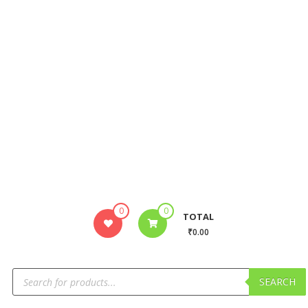
0
0
TOTAL
₹0.00
SEARCH