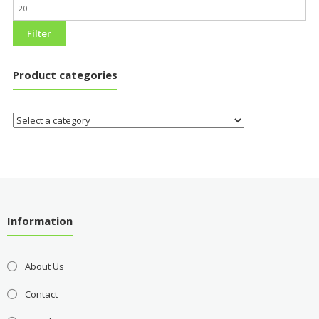
Filter
Product categories
Information
About Us
Contact