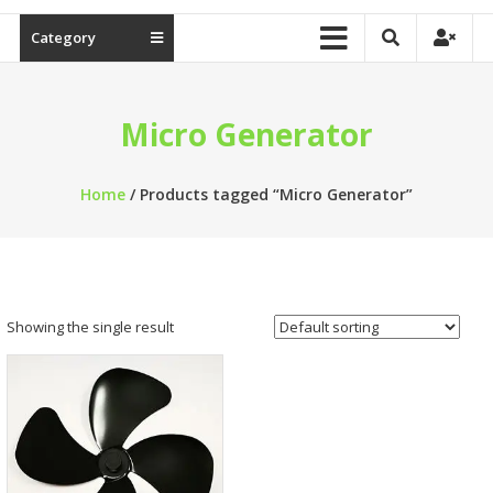
Category
Micro Generator
Home
/ Products tagged “Micro Generator”
Showing the single result