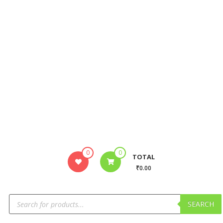
0
0
TOTAL
₹0.00
SEARCH