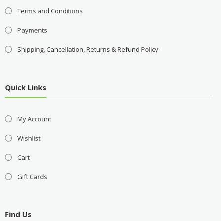
Terms and Conditions
Payments
Shipping, Cancellation, Returns & Refund Policy
Quick Links
My Account
Wishlist
Cart
Gift Cards
Find Us