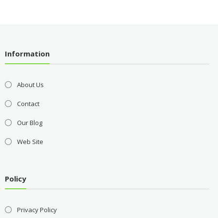
Information
About Us
Contact
Our Blog
Web Site
Policy
Privacy Policy