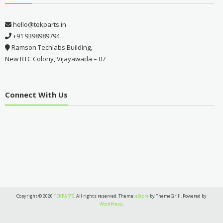
hello@tekparts.in
+91 9398989794
Ramson Techlabs Building,
New RTC Colony, Vijayawada – 07
Connect With Us
Copyright © 2026
TEKPARTS
. All rights reserved. Theme:
eStore
by ThemeGrill. Powered by
WordPress
.