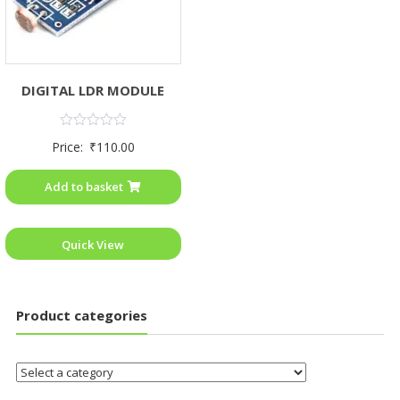
DIGITAL LDR MODULE
Rated
Price:
₹
110.00
0
out
of
Add to basket
5
Quick View
Product categories