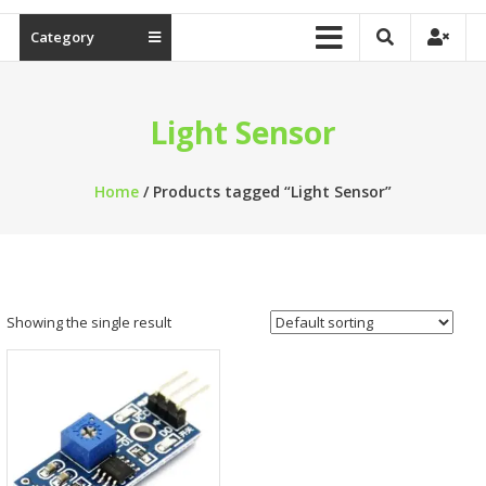
Category
Light Sensor
Home
/ Products tagged “Light Sensor”
Showing the single result