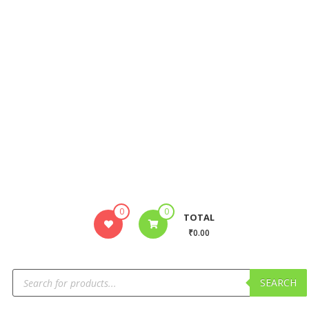
0
0
TOTAL
₹0.00
SEARCH