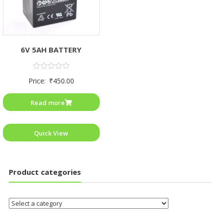
6V 5AH BATTERY
Rated
Price:
₹
450.00
0
out
of
Read more
5
Quick View
Product categories