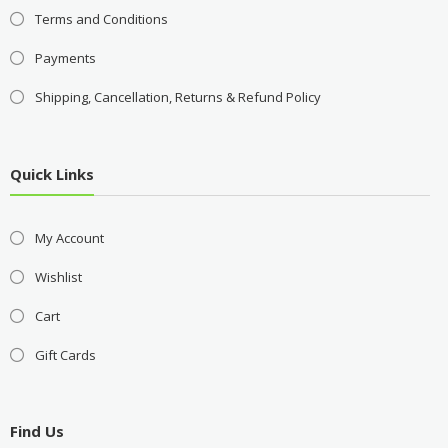
Terms and Conditions
Payments
Shipping, Cancellation, Returns & Refund Policy
Quick Links
My Account
Wishlist
Cart
Gift Cards
Find Us