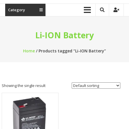
Category
Li-ION Battery
Home
/ Products tagged “Li-ION Battery”
Showing the single result