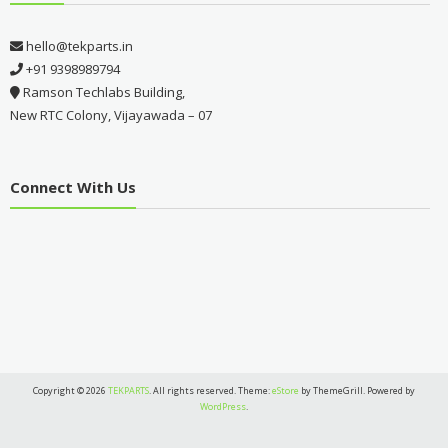
hello@tekparts.in
+91 9398989794
Ramson Techlabs Building,
New RTC Colony, Vijayawada – 07
Connect With Us
Copyright © 2026
TEKPARTS
. All rights reserved. Theme:
eStore
by ThemeGrill. Powered by
WordPress
.