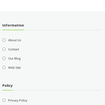
Information
About Us
Contact
Our Blog
Web Site
Policy
Privacy Policy