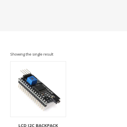
Showing the single result
LCD I2C BACKPACK