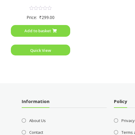
Rated
Price:
₹
299.00
0
out
of
Add to basket
5
Quick View
Information
Policy
About Us
Privacy
Contact
Terms 