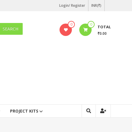
Login/ Register
INR(₹)
0
0
TOTAL
SEARCH
₹0.00
PROJECT KITS