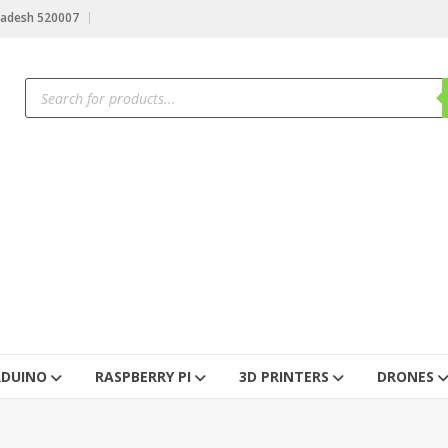
radesh 520007
RDUINO
RASPBERRY PI
3D PRINTERS
DRONES