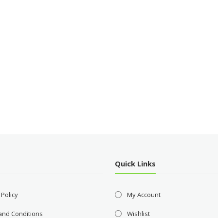
Quick Links
 Policy
My Account
and Conditions
Wishlist