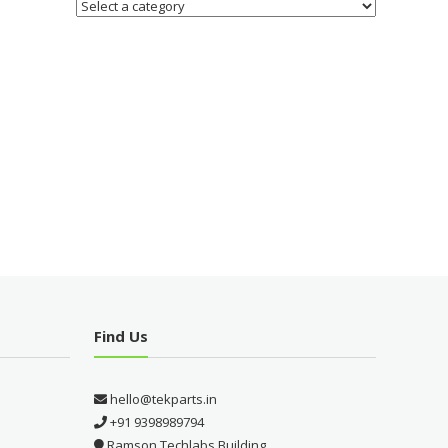
Find Us
hello@tekparts.in
+91 9398989794
Ramson Techlabs Building,