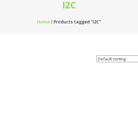
I2C
Home
/ Products tagged “I2C”