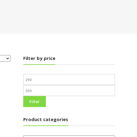
Filter by price
Filter
Product categories