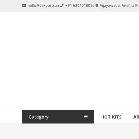
hello@tekparts.in
+91 6301018095
Vijayawada, Andhra P
Category
IOT KITS
A