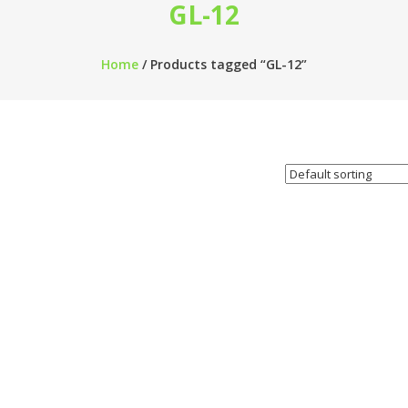
GL-12
Home
/ Products tagged “GL-12”