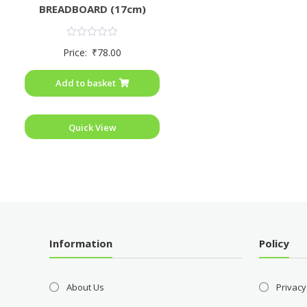
BREADBOARD (17cm)
Rated
Price:
₹
78.00
0
out
of
Add to basket
5
Quick View
Information
Policy
About Us
Privacy