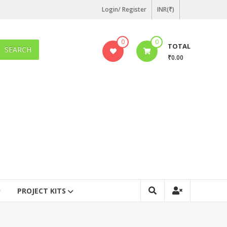
Login/ Register
INR(₹)
0
0
TOTAL
SEARCH
₹0.00
PROJECT KITS