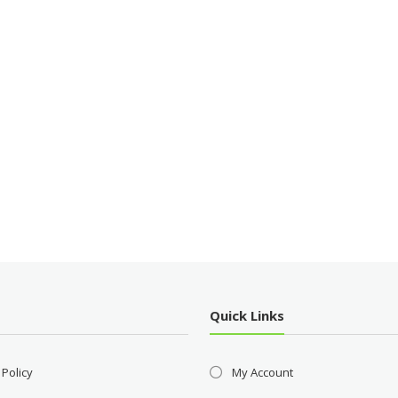
Quick Links
 Policy
My Account