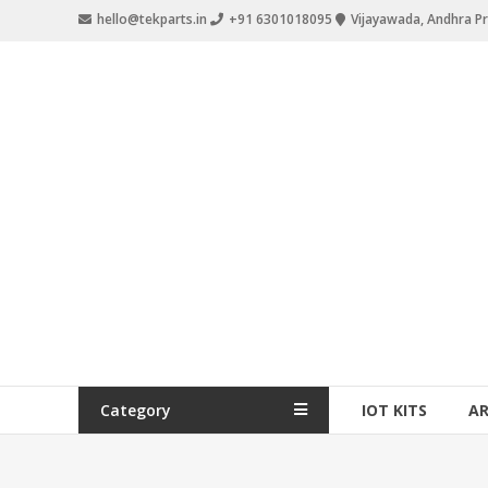
hello@tekparts.in
+91 6301018095
Vijayawada, Andhra P
Category
IOT KITS
A