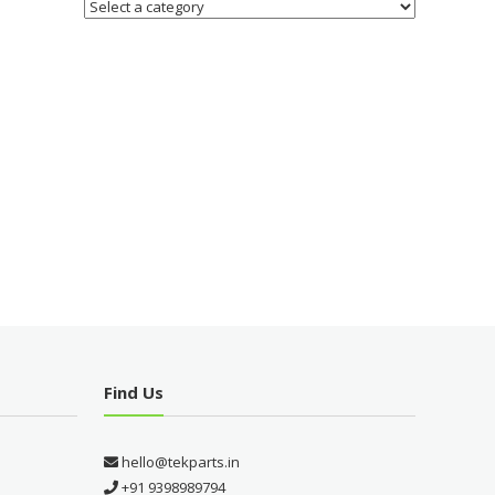
Find Us
hello@tekparts.in
+91 9398989794