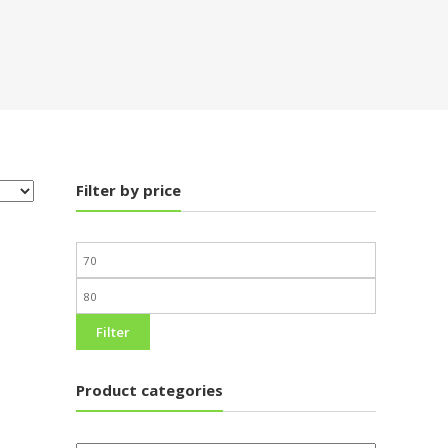
Filter by price
Filter
Product categories