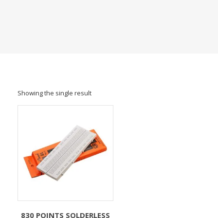
Showing the single result
830 POINTS SOLDERLESS