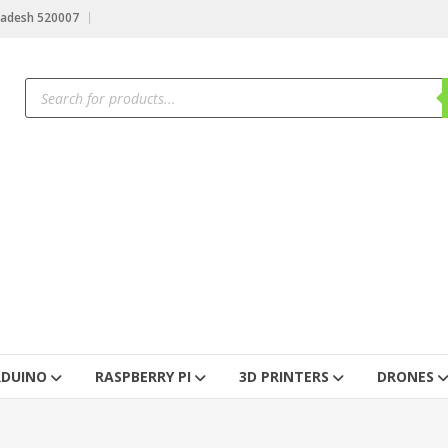
radesh 520007
RDUINO
RASPBERRY PI
3D PRINTERS
DRONES