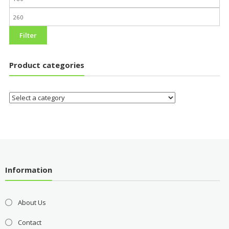
Filter
Product categories
Information
About Us
Contact