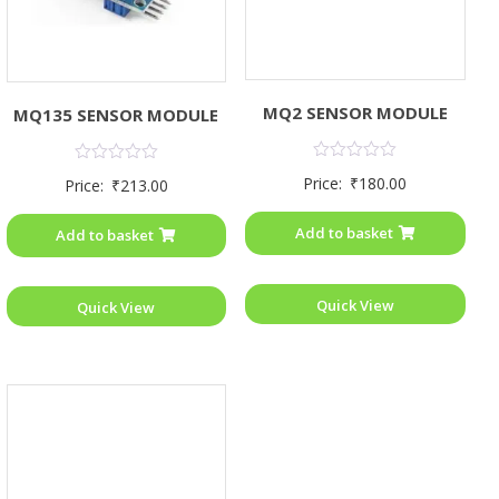
MQ2 SENSOR MODULE
MQ135 SENSOR MODULE
Rated
Rated
Price:
₹
180.00
Price:
₹
213.00
0
0
out
out
of
of
Add to basket
Add to basket
5
5
Quick View
Quick View