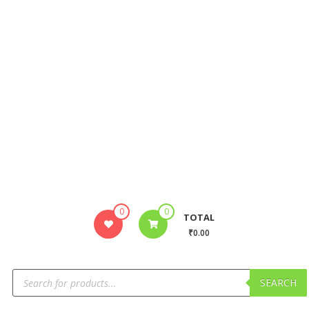
0
0
TOTAL
₹0.00
SEARCH