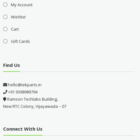
My Account
Wishlist
Cart
Gift Cards
Find Us
hello@tekparts.in
+91 9398989794
Ramson Techlabs Building,
New RTC Colony, Vijayawada – 07
Connect With Us