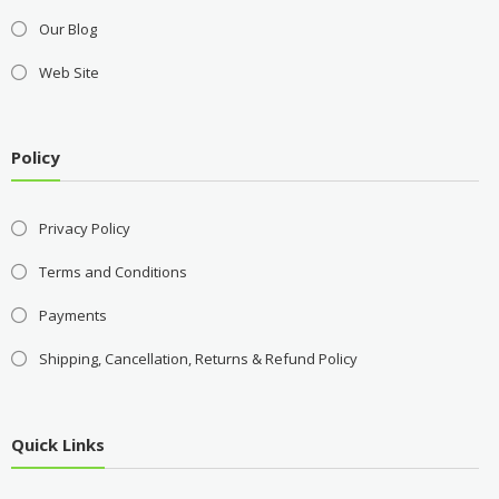
Our Blog
Web Site
Policy
Privacy Policy
Terms and Conditions
Payments
Shipping, Cancellation, Returns & Refund Policy
Quick Links