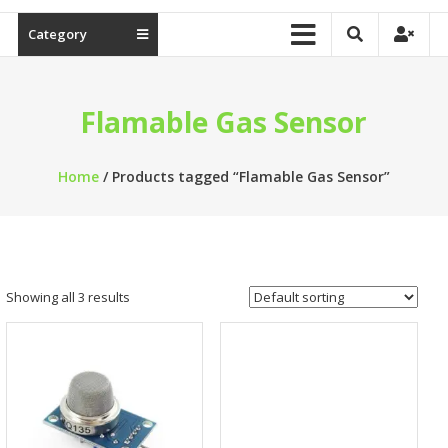
Category
Flamable Gas Sensor
Home
/ Products tagged “Flamable Gas Sensor”
Showing all 3 results