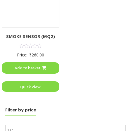
SMOKE SENSOR (MQ2)
Rated
Price:
₹
260.00
0
out
of
Add to basket
5
Quick View
Filter by price