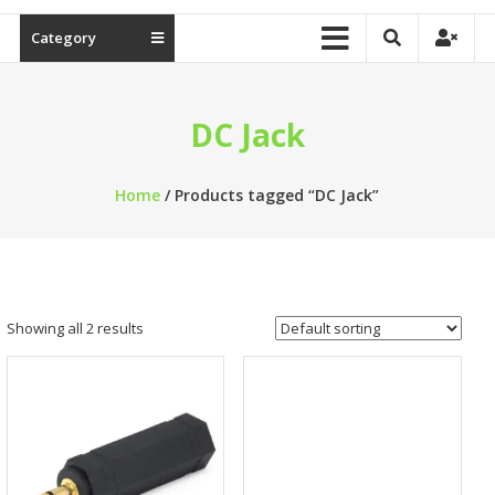
Category
DC Jack
Home
/ Products tagged “DC Jack”
Showing all 2 results