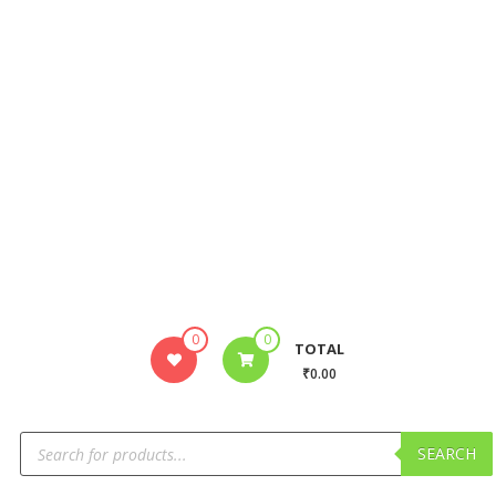
0
0
TOTAL
₹0.00
SEARCH