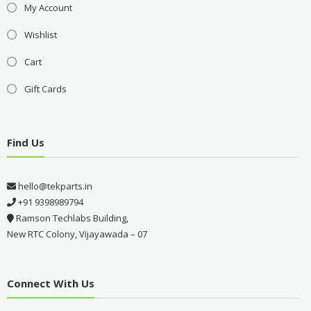
My Account
Wishlist
Cart
Gift Cards
Find Us
hello@tekparts.in
+91 9398989794
Ramson Techlabs Building,
New RTC Colony, Vijayawada – 07
Connect With Us