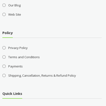
Our Blog
Web Site
Policy
Privacy Policy
Terms and Conditions
Payments
Shipping, Cancellation, Returns & Refund Policy
Quick Links