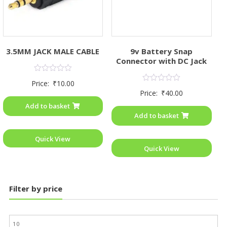
3.5MM JACK MALE CABLE
9v Battery Snap
Connector with DC Jack
Rated
Price:
₹
10.00
0
Rated
Price:
₹
40.00
out
0
of
out
Add to basket
5
of
Add to basket
5
Quick View
Quick View
Filter by price