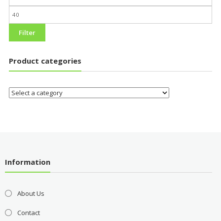
Filter
Product categories
Information
About Us
Contact