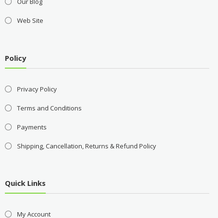
Our Blog
Web Site
Policy
Privacy Policy
Terms and Conditions
Payments
Shipping, Cancellation, Returns & Refund Policy
Quick Links
My Account