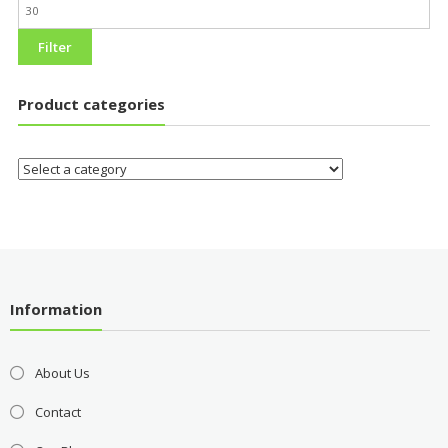
Filter
Product categories
Information
About Us
Contact