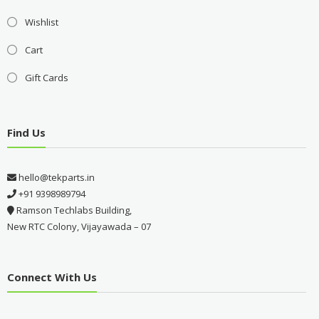
Wishlist
Cart
Gift Cards
Find Us
hello@tekparts.in
+91 9398989794
Ramson Techlabs Building,
New RTC Colony, Vijayawada – 07
Connect With Us