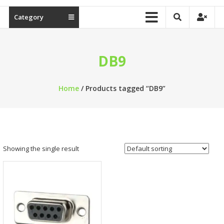
Category
DB9
Home
/ Products tagged “DB9”
Showing the single result