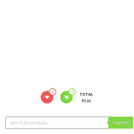
0
0
TOTAL
₹0.00
SEARCH