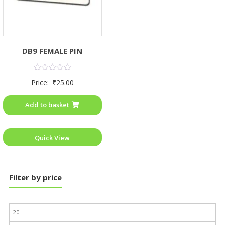
DB9 FEMALE PIN
Rated
Price:
₹
25.00
0
out
of
Add to basket
5
Quick View
Filter by price