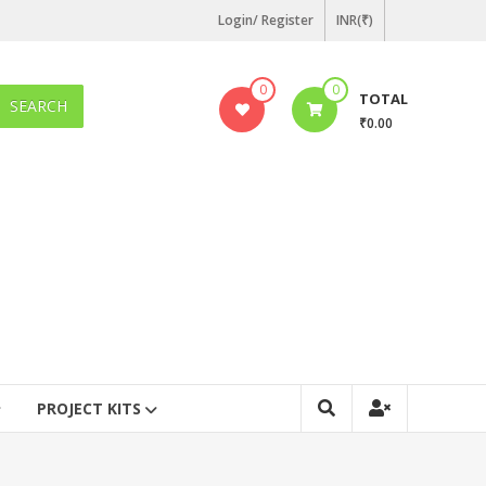
Login/ Register
INR(₹)
0
0
TOTAL
SEARCH
₹0.00
PROJECT KITS