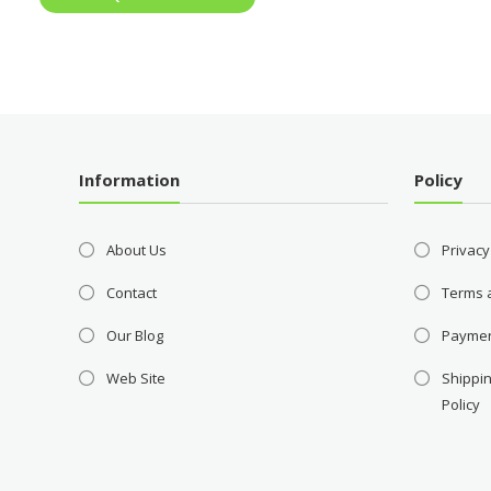
Information
Policy
About Us
Privacy
Contact
Terms 
Our Blog
Payme
Web Site
Shippin
Policy