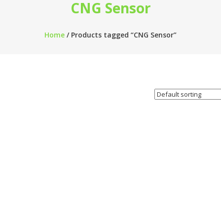
CNG Sensor
Home
/ Products tagged “CNG Sensor”