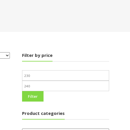
Filter by price
Filter
Product categories