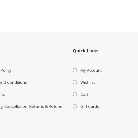
Quick Links
 Policy
My Account
and Conditions
Wishlist
nts
Cart
g, Cancellation, Returns & Refund
Gift Cards