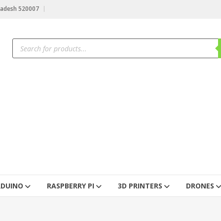
radesh 520007
RDUINO
RASPBERRY PI
3D PRINTERS
DRONES