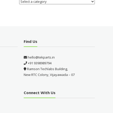
Find Us
hello@tekparts.in
+91 9398989794
Ramson Techlabs Building,
New RTC Colony, Vijayawada – 07
Connect With Us