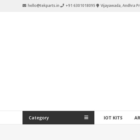
hello@tekparts.in
+91 6301018095
Vijayawada, Andhra P
Category
IOT KITS
A