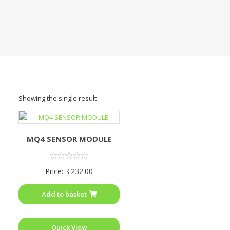
Showing the single result
MQ4 SENSOR MODULE
Rated
Price:
₹
232.00
0
out
of
Add to basket
5
Quick View