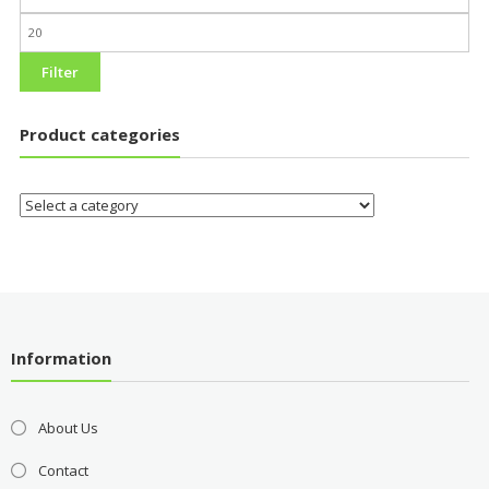
Filter
Product categories
Information
About Us
Contact