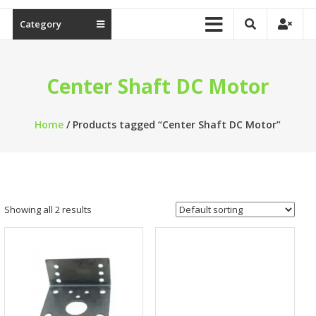
Category
Center Shaft DC Motor
Home
/ Products tagged “Center Shaft DC Motor”
Showing all 2 results