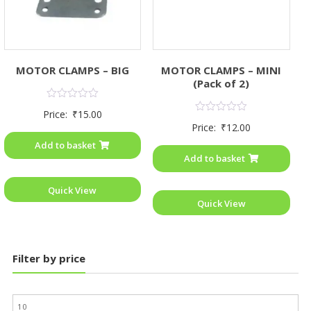
MOTOR CLAMPS – BIG
MOTOR CLAMPS – MINI
(Pack of 2)
Rated
Price:
₹
15.00
0
Rated
Price:
₹
12.00
out
0
of
out
Add to basket
5
of
Add to basket
5
Quick View
Quick View
Filter by price