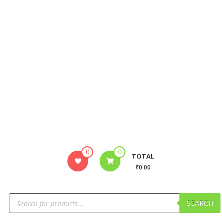
0
0
TOTAL
₹0.00
SEARCH