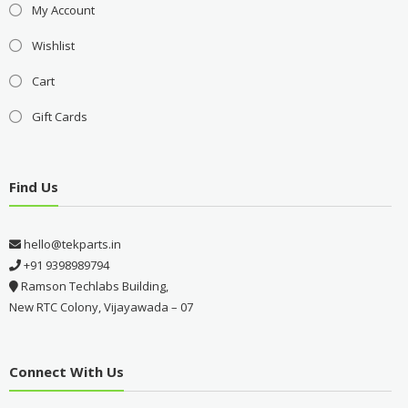
My Account
Wishlist
Cart
Gift Cards
Find Us
hello@tekparts.in
+91 9398989794
Ramson Techlabs Building,
New RTC Colony, Vijayawada – 07
Connect With Us