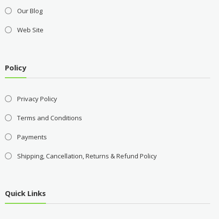
Our Blog
Web Site
Policy
Privacy Policy
Terms and Conditions
Payments
Shipping, Cancellation, Returns & Refund Policy
Quick Links